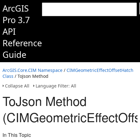
ArcGIS
Pro 3.7
API
Reference
Guide
ArcGIS.Core.CIM Namespace
/
CIMGeometricEffectOffsetHatch
Class
/ ToJson Method
Collapse All
Language Filter: All
ToJson Method
(CIMGeometricEffectOffs
In This Topic