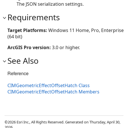
The JSON serialization settings.
Requirements
Target Platforms:
Windows 11 Home, Pro, Enterprise
(64 bit)
ArcGIS Pro version:
3.0 or higher.
See Also
Reference
CIMGeometricEffectOffsetHatch Class
CIMGeometricEffectOffsetHatch Members
©2026 Esri Inc., All Rights Reserved. Generated on Thursday, April 30,
2026