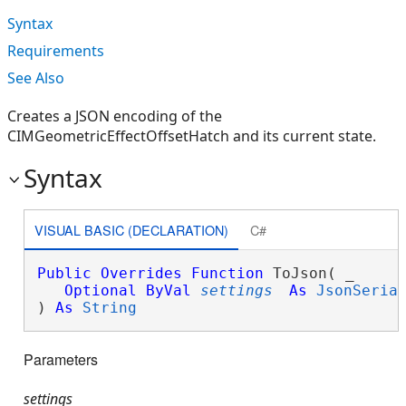
Syntax
Requirements
See Also
Creates a JSON encoding of the
CIMGeometricEffectOffsetHatch and its current state.
Syntax
VISUAL BASIC (DECLARATION)
C#
Public
Overrides
Function
 ToJson( _

Optional
ByVal
settings
As
JsonSeria
) 
As
String
Parameters
settings