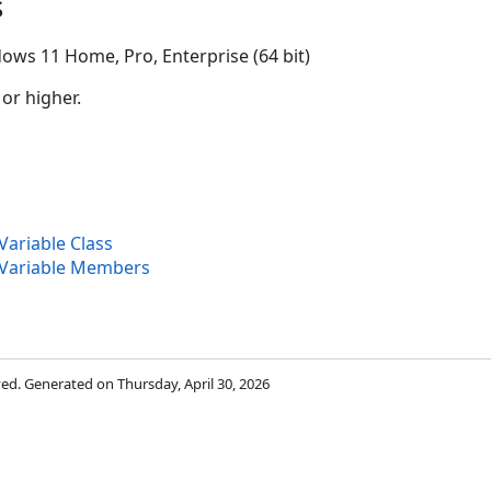
s
ows 11 Home, Pro, Enterprise (64 bit)
 or higher.
ariable Class
Variable Members
rved. Generated on Thursday, April 30, 2026