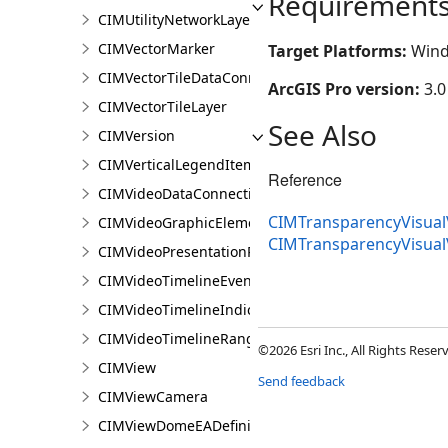
Requirement
CIMUtilityNetworkLayer
CIMVectorMarker
Target Platforms:
Wind
CIMVectorTileDataConnection
ArcGIS Pro version:
3.0
CIMVectorTileLayer
See Also
CIMVersion
CIMVerticalLegendItem
Reference
CIMVideoDataConnection
CIMTransparencyVisualV
CIMVideoGraphicElement
CIMTransparencyVisual
CIMVideoPresentationPage
CIMVideoTimelineEventIndicator
CIMVideoTimelineIndicator
CIMVideoTimelineRangeIndicator
©2026 Esri Inc., All Rights Rese
CIMView
Send feedback
CIMViewCamera
CIMViewDomeEADefinition