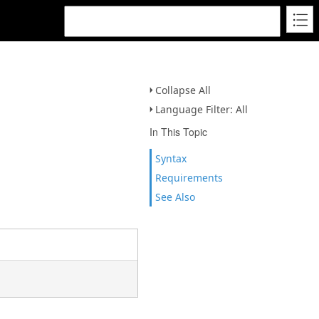
Collapse All
Language Filter: All
In This Topic
Syntax
Requirements
See Also