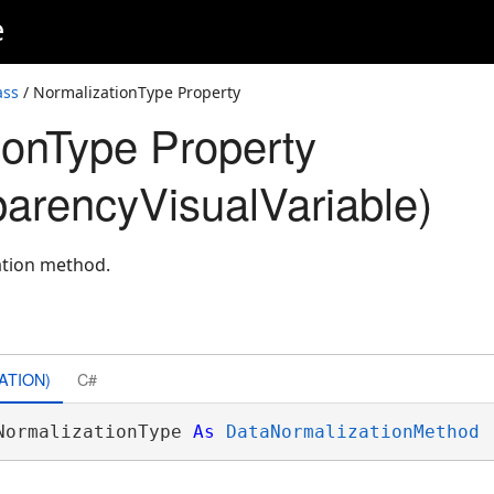
e
ass
/ NormalizationType Property
ionType Property
arencyVisualVariable)
ation method.
ATION)
C#
NormalizationType 
As
DataNormalizationMethod