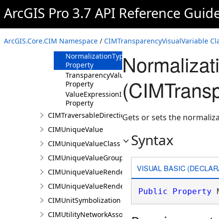
Field Property
ArcGIS Pro 3.7 API Reference Guid
NormalizationField
Property
NormalizationTotal
ArcGIS.Core.CIM Namespace
/
CIMTransparencyVisualVariable Cl
Property
Normalizat
NormalizationType
Property
TransparencyValues
(CIMTransp
Property
ValueExpressionInfo
Property
CIMTraversableDirectionsAdornerPointSymbolClass
Gets or sets the normaliz
CIMUniqueValue
Syntax
CIMUniqueValueClass
CIMUniqueValueGroup
VISUAL BASIC (DECLAR
CIMUniqueValueRenderer
CIMUniqueValueRendererAuthoringInfo
Public
Property
 
CIMUnitSymbolization
CIMUtilityNetworkAssociationsMediaInfo