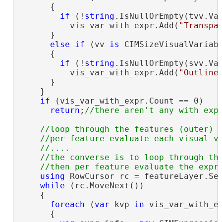
      {

if
 (!
string
.IsNullOrEmpty(tvv.Val
          vis_var_with_expr.Add(
"Transpa
      }

else
if
 (vv 
is
 CIMSizeVisualVariabl
      {

if
 (!
string
.IsNullOrEmpty(svv.Val
          vis_var_with_expr.Add(
"Outline
      }

    }

if
 (vis_var_with_expr.Count == 0)

return
;
//loop through the features (outer)

    //per feature evaluate each visual va
    //....

    //the converse is to loop through the
using
 RowCursor rc = featureLayer.Sea
while
 (rc.MoveNext())

    {

foreach
 (
var
 kvp 
in
 vis_var_with_ex
      {
