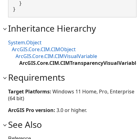
  }

}
Inheritance Hierarchy
System.Object
ArcGIS.Core.CIM.CIMObject
ArcGIS.Core.CIM.CIMVisualVariable
ArcGIS.Core.CIM.CIMTransparencyVisualVariable
Requirements
Target Platforms:
Windows 11 Home, Pro, Enterprise
(64 bit)
ArcGIS Pro version:
3.0 or higher.
See Also
Reference