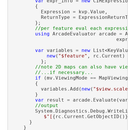
var
 expr_info = 
new
 CIMExpression
        {

          Expression = kvp.Value,

          ReturnType = ExpressionReturnTy
        };

using
 ArcadeEvaluator arcade = Ar
                                    expr_
var
 variables = 
new
 List<KeyValu
new
(
"$feature"
, rc.Current)

          };

//note 2D maps can also have view
if
 (mv.ViewingMode == MapViewingM
        {

          variables.Add(
new
(
"$view.scale
        }

var
 result = arcade.Evaluate(vari
        System.Diagnostics.Debug.WriteLin
$"[
{rc.Current.GetObjectID()}
      }

    }
