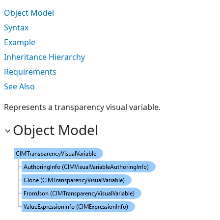
Object Model
Syntax
Example
Inheritance Hierarchy
Requirements
See Also
Represents a transparency visual variable.
Object Model