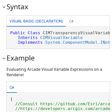
Syntax
VISUAL BASIC (DECLARATION)
C#
Public
Class
 CIMTransparencyVisualVariabl
Inherits
CIMVisualVariable
Implements
System.ComponentModel.INot
Example
Evaluating Arcade Visual Variable Expressions on a
Renderer
C#
{

//Consult https://github.com/Esri/arcad
  //https://developers.arcgis.com/arcade/