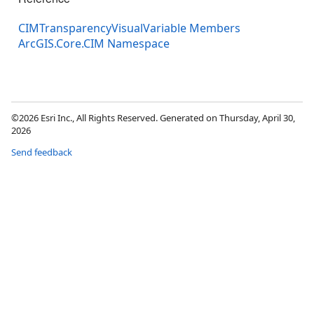
CIMTransparencyVisualVariable Members
ArcGIS.Core.CIM Namespace
©2026 Esri Inc., All Rights Reserved. Generated on Thursday, April 30,
2026
Send feedback