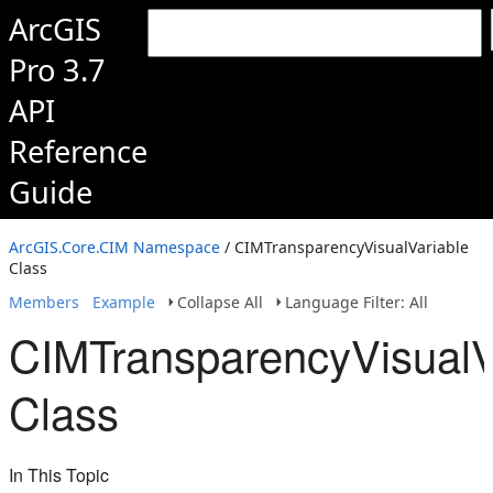
ArcGIS
Pro 3.7
API
Reference
Guide
ArcGIS.Core.CIM Namespace
/ CIMTransparencyVisualVariable
Class
Members
Example
Collapse All
Language Filter: All
CIMTransparencyVisualV
Class
In This Topic