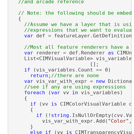
  {

//Assume we have a layer that is usin
var
 def = featureLayer.GetDefinition
var
 renderer = def.Renderer 
as
 CIMUni
    List<CIMVisualVariable> vis_variables
                          [];

if
 (vis_variables.Count == 0)

return
;
var
 vis_var_with_expr = 
new
 Dictiona
foreach
 (
var
 vv 
in
 vis_variables)

    {

if
 (vv 
is
 CIMColorVisualVariable cv
      {

if
 (!
string
.IsNullOrEmpty(cvv.Val
          vis_var_with_expr.Add(
"Color"
,
      }

else
if
 (vv 
is
 CIMTransparencyVisua