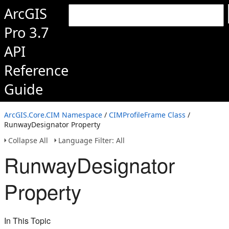
ArcGIS
Pro 3.7
API
Reference
Guide
ArcGIS.Core.CIM Namespace
/
CIMProfileFrame Class
/
RunwayDesignator Property
Collapse All
Language Filter: All
RunwayDesignator
Property
In This Topic