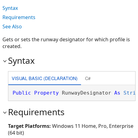
Syntax
Requirements
See Also
Gets or sets the runway designator for which profile is
created.
Syntax
VISUAL BASIC (DECLARATION)
C#
Public
Property
 RunwayDesignator 
As
Stri
Requirements
Target Platforms:
Windows 11 Home, Pro, Enterprise
(64 bit)