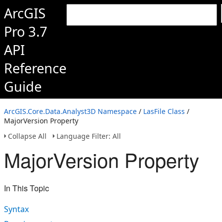
ArcGIS
Pro 3.7
API
Reference
Guide
ArcGIS.Core.Data.Analyst3D Namespace
/
LasFile Class
/
MajorVersion Property
Collapse All
Language Filter: All
MajorVersion Property
In This Topic
Syntax