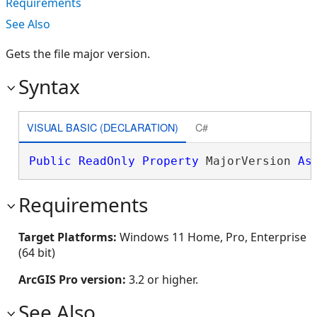
Requirements
See Also
Gets the file major version.
Syntax
VISUAL BASIC (DECLARATION)
C#
Public
ReadOnly
Property
 MajorVersion 
As
Requirements
Target Platforms:
Windows 11 Home, Pro, Enterprise
(64 bit)
ArcGIS Pro version:
3.2 or higher.
See Also