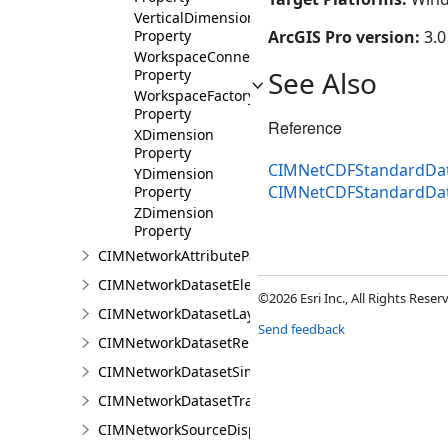
VerticalDimensionUnit
Property
ArcGIS Pro version:
3.0
WorkspaceConnectionString
See Also
Property
WorkspaceFactory
Property
Reference
XDimension
Property
CIMNetCDFStandardDat
YDimension
CIMNetCDFStandardDa
Property
ZDimension
Property
CIMNetworkAttributeParameterDefinitionValue
CIMNetworkDatasetElementCompositeRenderer
©2026 Esri Inc., All Rights Rese
CIMNetworkDatasetLayer
Send feedback
CIMNetworkDatasetRenderer
CIMNetworkDatasetSimpleRenderer
CIMNetworkDatasetTrafficRenderer
CIMNetworkSourceDisplayFilter