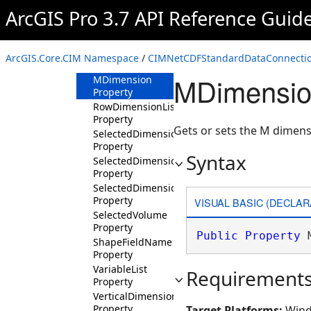
CustomWorkspaceFactoryCLSID
ArcGIS Pro 3.7 API Reference Guid
Property
Dataset Property
DatasetType
ArcGIS.Core.CIM Namespace
/
CIMNetCDFStandardDataConnectio
Property
MDimensio
MDimension
Property
RowDimensionList
Property
Gets or sets the M dimens
SelectedDimensionIndexes
Property
Syntax
SelectedDimensions
Property
SelectedDimensionValues
Property
VISUAL BASIC (DECLAR
SelectedVolume
Property
Public
Property
 
ShapeFieldName
Property
VariableList
Requirement
Property
VerticalDimension
Property
Target Platforms:
Wind