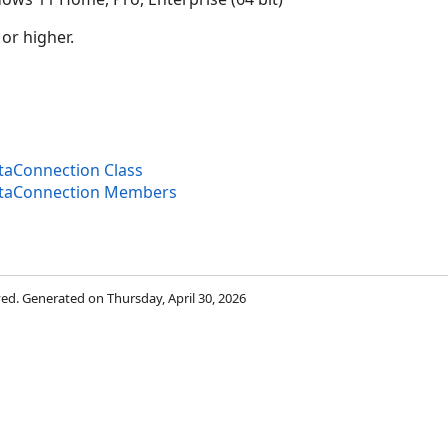
 or higher.
aConnection Class
taConnection Members
rved. Generated on Thursday, April 30, 2026