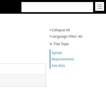
Collapse All
Language Filter: All
In This Topic
Syntax
Requirements
See Also