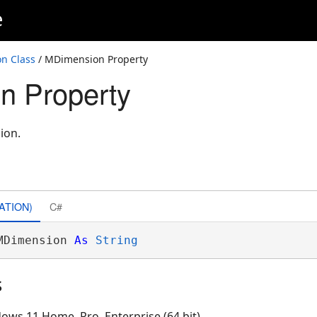
e
n Class
/ MDimension Property
n Property
ion.
ATION)
C#
MDimension 
As
String
s
ows 11 Home, Pro, Enterprise (64 bit)