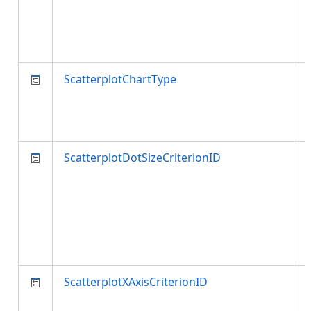
ScatterplotChartType
ScatterplotDotSizeCriterionID
ScatterplotXAxisCriterionID