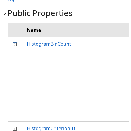
Public Properties
Name
HistogramBinCount
HistogramCriterionID