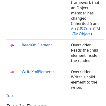
framework that
an Object
member has
changed.
(Inherited from
ArcGIS.Core.CIM
.CIMObject
)
ReadXmlElement
Overridden.
Reads the child
element inside
the reader.
WriteXmlElements
Overridden.
Writes a child
element to the
writer.
Top