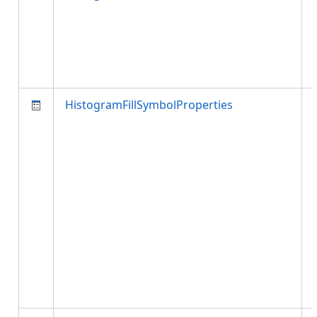
HistogramFillSymbolProperties