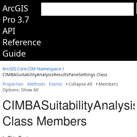
ArcGIS
Pro 3.7
API
Reference
Guide
ArcGIS.Core.CIM Namespace
/
CIMBASuitabilityAnalysisResultsPaneSettings Class
Properties
Methods
Events
Collapse All
Members
Options: Show All
CIMBASuitabilityAnalysi
Class Members