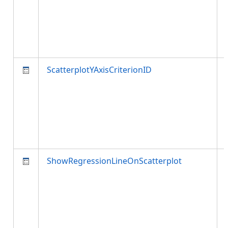
ScatterplotYAxisCriterionID
ShowRegressionLineOnScatterplot