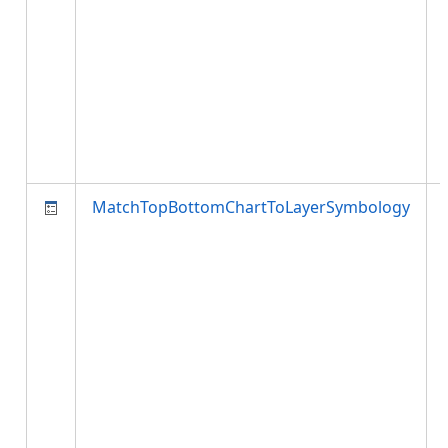
MatchTopBottomChartToLayerSymbology