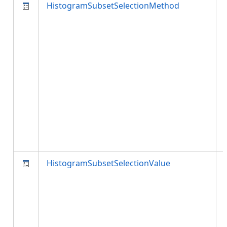
HistogramSubsetSelectionMethod
HistogramSubsetSelectionValue