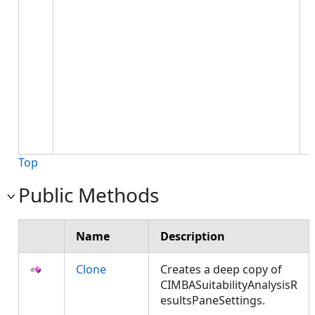
Top
Public Methods
Name
Description
Clone
Creates a deep copy of
CIMBASuitabilityAnalysisR
esultsPaneSettings.