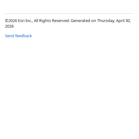
©2026 Esri Inc., All Rights Reserved. Generated on Thursday, April 30,
2026
Send feedback