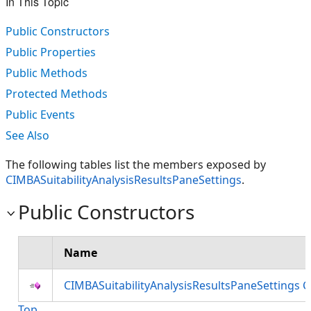
In This Topic
Public Constructors
Public Properties
Public Methods
Protected Methods
Public Events
See Also
The following tables list the members exposed by
CIMBASuitabilityAnalysisResultsPaneSettings
.
Public Constructors
Name
CIMBASuitabilityAnalysisResultsPaneSettings 
Top