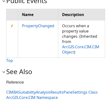
Public Events
Name
Description
PropertyChanged
Occurs when a
property value
changes. (Inherited
from
ArcGIS.Core.CIM.CIM
Object
)
Top
See Also
Reference
CIMBASuitabilityAnalysisResultsPaneSettings Class
ArcGIS.Core.CIM Namespace