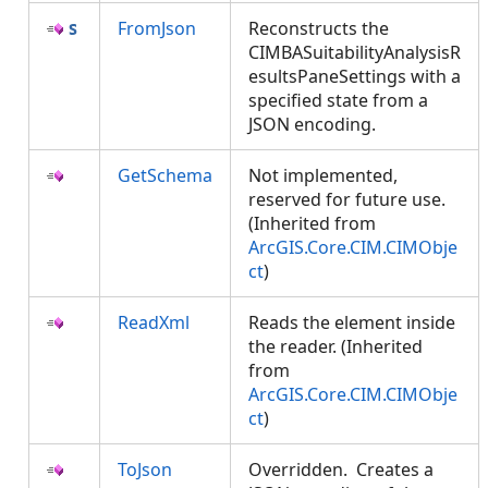
FromJson
Reconstructs the
CIMBASuitabilityAnalysisR
esultsPaneSettings with a
specified state from a
JSON encoding.
GetSchema
Not implemented,
reserved for future use.
(Inherited from
ArcGIS.Core.CIM.CIMObje
ct
)
ReadXml
Reads the element inside
the reader. (Inherited
from
ArcGIS.Core.CIM.CIMObje
ct
)
ToJson
Overridden. Creates a