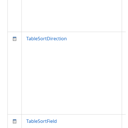
TableSortDirection
TableSortField