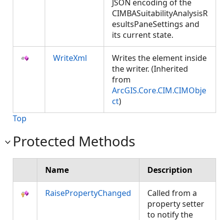
JSON encoding of the
CIMBASuitabilityAnalysisR
esultsPaneSettings and
its current state.
WriteXml
Writes the element inside
the writer. (Inherited
from
ArcGIS.Core.CIM.CIMObje
ct
)
Top
Protected Methods
Name
Description
RaisePropertyChanged
Called from a
property setter
to notify the