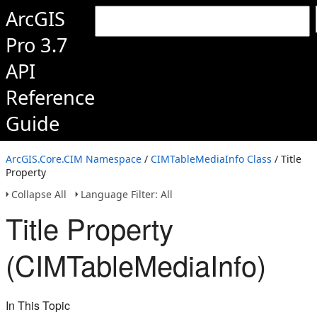
ArcGIS
Pro 3.7
API
Reference
Guide
ArcGIS.Core.CIM Namespace
/
CIMTableMediaInfo Class
/ Title
Property
Collapse All
Language Filter: All
Title Property
(CIMTableMediaInfo)
In This Topic