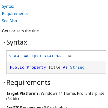
Syntax
Requirements
See Also
Gets or sets the title.
Syntax
VISUAL BASIC (DECLARATION)
C#
Public
Property
 Title 
As
String
Requirements
Target Platforms:
Windows 11 Home, Pro, Enterprise
(64 bit)
ArcGIS Pro version:
3.0 or higher.