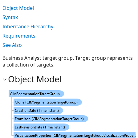
Object Model
Syntax
Inheritance Hierarchy
Requirements
See Also
Business Analyst target group. Target group represents
a collection of targets.
Object Model