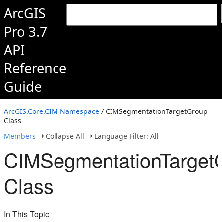
ArcGIS
Pro 3.7
API
Reference
Guide
ArcGIS.Core.CIM Namespace
/ CIMSegmentationTargetGroup
Class
Members
Collapse All
Language Filter: All
CIMSegmentationTarget
Class
In This Topic