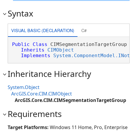
Syntax
VISUAL BASIC (DECLARATION)
C#
Public
Class
 CIMSegmentationTargetGroup 

Inherits
CIMObject
Implements
System.ComponentModel.INot
Inheritance Hierarchy
System.Object
ArcGIS.Core.CIM.CIMObject
ArcGIS.Core.CIM.CIMSegmentationTargetGroup
Requirements
Target Platforms:
Windows 11 Home, Pro, Enterprise