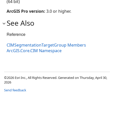
(64 bit)
ArcGIS Pro version:
3.0 or higher.
See Also
Reference
CIMSegmentationTargetGroup Members
ArcGIS.Core.CIM Namespace
©2026 Esri Inc., All Rights Reserved. Generated on Thursday, April 30,
2026
Send feedback