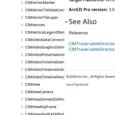
CIMVectorMarker
ArcGIS Pro version:
3.0
CIMVectorTileDataConnection
CIMVectorTileLayer
See Also
CIMVersion
CIMVerticalLegendItem
Reference
CIMVideoDataConnection
CIMTraversableDirecti
CIMVideoGraphicElement
CIMTraversableDirecti
CIMVideoPresentationPage
CIMVideoTimelineEventIndicator
CIMVideoTimelineIndicator
©2026 Esri Inc., All Rights Rese
CIMVideoTimelineRangeIndicator
CIMView
Send feedback
CIMViewCamera
CIMViewDomeEADefinition
CIMViewKeyframe
CIMViewshedEADefinition