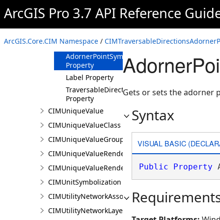
ArcGIS Pro 3.7 API Reference Guid
CIMTraversableDirectionsAdornerPointSymbolCla
Constructor
Methods
ArcGIS.Core.CIM Namespace
/
CIMTraversableDirectionsAdornerP
Properties
AdornerPoi
AdornerPointSymbol
Property
Label Property
TraversableDirections
Gets or sets the adorner 
Property
Syntax
CIMUniqueValue
CIMUniqueValueClass
CIMUniqueValueGroup
VISUAL BASIC (DECLAR
CIMUniqueValueRenderer
Public
Property
 
CIMUniqueValueRendererAuthoringInfo
CIMUnitSymbolization
Requirement
CIMUtilityNetworkAssociationsMediaInfo
CIMUtilityNetworkLayer
Target Platforms:
Wind