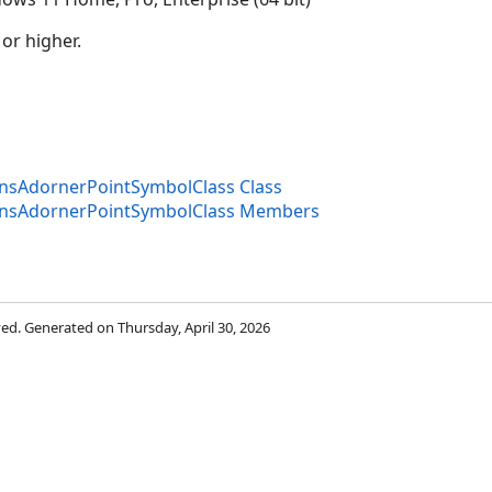
 or higher.
onsAdornerPointSymbolClass Class
onsAdornerPointSymbolClass Members
rved. Generated on Thursday, April 30, 2026