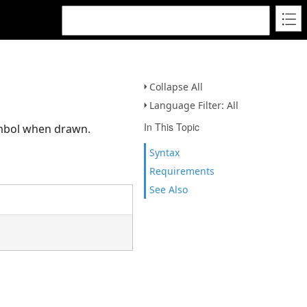
Collapse All
Language Filter: All
In This Topic
ymbol when drawn.
Syntax
Requirements
See Also