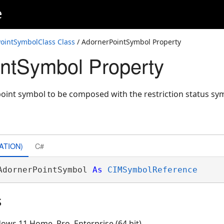
e
ss
ointSymbolClass Class
/ AdornerPointSymbol Property
ntSymbol Property
point symbol to be composed with the restriction status s
ATION)
C#
AdornerPointSymbol 
As
CIMSymbolReference
s
ows 11 Home, Pro, Enterprise (64 bit)