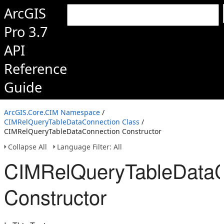
ArcGIS
Pro 3.7
API
Reference
Guide
ArcGIS.Core.CIM Namespace
/
CIMRelQueryTableDataConnection Class
/
CIMRelQueryTableDataConnection Constructor
Collapse All
Language Filter: All
CIMRelQueryTableDataC
Constructor