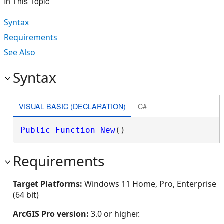
In This Topic
Syntax
Requirements
See Also
Syntax
VISUAL BASIC (DECLARATION)
C#
Public
Function
New
()
Requirements
Target Platforms:
Windows 11 Home, Pro, Enterprise
(64 bit)
ArcGIS Pro version:
3.0 or higher.