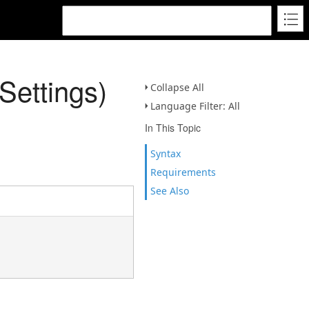
ettings)
Collapse All
Language Filter: All
In This Topic
Syntax
Requirements
See Also