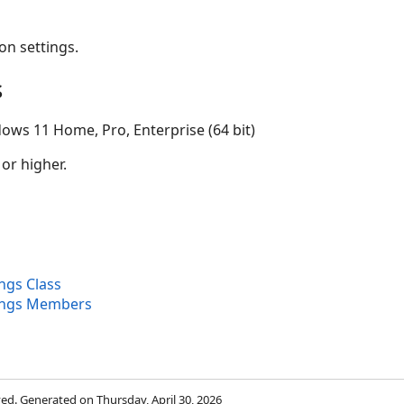
on settings.
s
ows 11 Home, Pro, Enterprise (64 bit)
 or higher.
ngs Class
ings Members
rved. Generated on Thursday, April 30, 2026