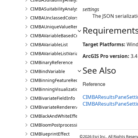
settings
CIMBASuitabilityAnalysisTargetSiteSubLayer
The JSON serializati
CIMBAUnclassedColorsRendererProperties
CIMBAUniqueValueRendererProperties
Requirement
CIMBAVariableBasedCriterion
Target Platforms:
Wind
CIMBAVariableList
CIMBAVariableListVariable
ArcGIS Pro version:
3.4
CIMBinaryReference
See Also
CIMBindVariable
CIMBinningFeatureReduction
Reference
CIMBinningVisualization
CIMBAResultsPaneSetti
CIMBivariateFieldInfo
CIMBAResultsPaneSett
CIMBivariateRendererAuthoringInfo
CIMBlackAndWhiteEffect
CIMBloomPostprocessingEffect
CIMBlueprintEffect
©2026 Esri Inc., All Rights Rese