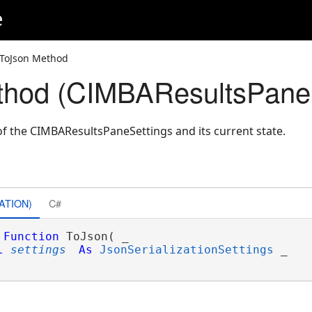
e
 ToJson Method
thod (CIMBAResultsPaneS
f the CIMBAResultsPaneSettings and its current state.
ATION)
C#
Function
 ToJson( _

l
settings
As
JsonSerializationSettings
 _
