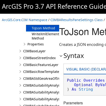
Clone Method
ArcGIS Pro 3.7 API Reference Guid
FromJson
Method
ReadXmlElement
ArcGIS.Core.CIM Namespace
/
CIMBAResultsPaneSettings Class
/
Method
ToJson Me
ToJson Method
WriteXmlElements
Method
Properties
Creates a JSON encoding o
CIMBaseLayer
Syntax
CIMBaseStreetIndex
CIMBasicFeatureLayer
VISUAL BASIC (DECLAR
CIMBasicRowTemplate
CIMBAStdGeoAreaOfInterestItem
Public
Overrides
Optional
ByVa
CIMBASuitabilityAnalysisCriterion
) 
As
String
CIMBASuitabilityAnalysisLayer
CIMBASuitabilityAnalysisResultsPaneSettings
Parameters
CIMBASuitabilityAnalysisSubLayer