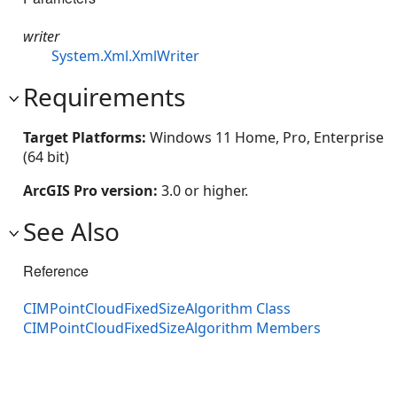
writer
System.Xml.XmlWriter
Requirements
Target Platforms:
Windows 11 Home, Pro, Enterprise
(64 bit)
ArcGIS Pro version:
3.0 or higher.
See Also
Reference
CIMPointCloudFixedSizeAlgorithm Class
CIMPointCloudFixedSizeAlgorithm Members