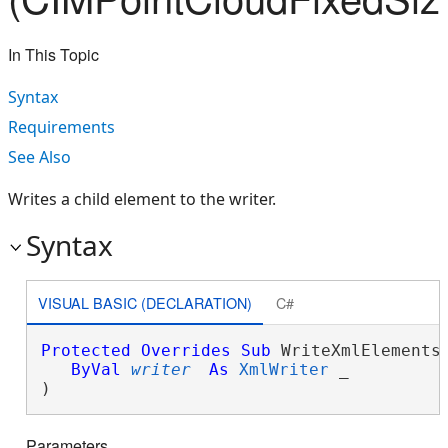
In This Topic
Syntax
Requirements
See Also
Writes a child element to the writer.
Syntax
VISUAL BASIC (DECLARATION)
C#
Protected
Overrides
Sub
 WriteXmlElements(
ByVal
writer
As
XmlWriter
 _

) 
Parameters