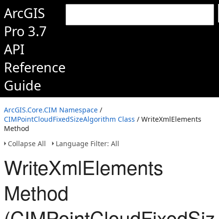
ArcGIS
Pro 3.7
API
Reference
Guide
ArcGIS.Core.CIM Namespace
/
CIMPointCloudFixedSizeAlgorithm Class
/ WriteXmlElements
Method
Collapse All
Language Filter: All
WriteXmlElements
Method
(CIMPointCloudFixedSiz