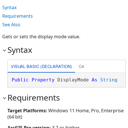
Syntax
Requirements
See Also
Gets or sets the display mode value.
Syntax
VISUAL BASIC (DECLARATION)
C#
Public
Property
 DisplayMode 
As
String
Requirements
Target Platforms:
Windows 11 Home, Pro, Enterprise
(64 bit)
ArcGIS Pro version:
3.7 or higher.