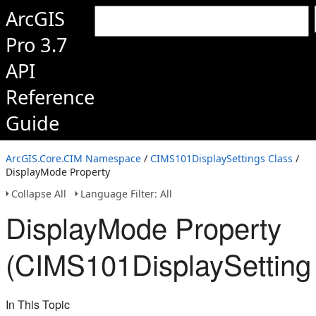
ArcGIS
Pro 3.7
API
Reference
Guide
ArcGIS.Core.CIM Namespace
/
CIMS101DisplaySettings Class
/
DisplayMode Property
Collapse All
Language Filter: All
DisplayMode Property
(CIMS101DisplaySetting
In This Topic