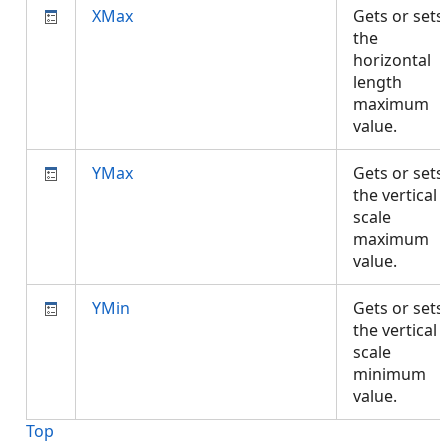
XMax
Gets or sets
the
horizontal
length
maximum
value.
YMax
Gets or sets
the vertical
scale
maximum
value.
YMin
Gets or sets
the vertical
scale
minimum
value.
Top