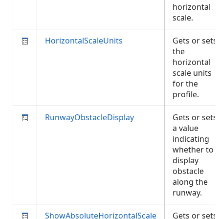
horizontal
scale.
HorizontalScaleUnits
Gets or sets
the
horizontal
scale units
for the
profile.
RunwayObstacleDisplay
Gets or sets
a value
indicating
whether to
display
obstacle
along the
runway.
ShowAbsoluteHorizontalScale
Gets or sets