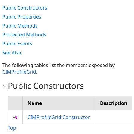
Public Constructors
Public Properties
Public Methods
Protected Methods
Public Events
See Also
The following tables list the members exposed by
CIMProfileGrid
.
Public Constructors
Name
Description
CIMProfileGrid Constructor
Top