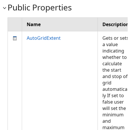
Public Properties
Name
Description
AutoGridExtent
Gets or sets
a value
indicating
whether to
calculate
the start
and stop of
grid
automatical
ly If set to
false user
will set the
minimum
and
maximum