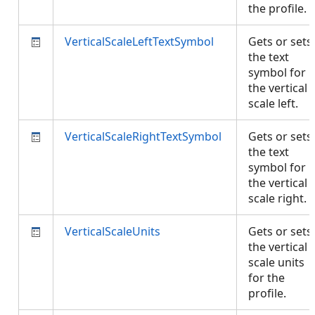
the profile.
VerticalScaleLeftTextSymbol
Gets or sets
the text
symbol for
the vertical
scale left.
VerticalScaleRightTextSymbol
Gets or sets
the text
symbol for
the vertical
scale right.
VerticalScaleUnits
Gets or sets
the vertical
scale units
for the
profile.