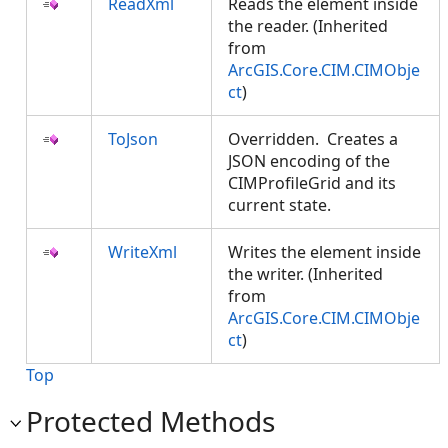
ReadXml
Reads the element inside
the reader. (Inherited
from
ArcGIS.Core.CIM.CIMObje
ct
)
ToJson
Overridden. Creates a
JSON encoding of the
CIMProfileGrid and its
current state.
WriteXml
Writes the element inside
the writer. (Inherited
from
ArcGIS.Core.CIM.CIMObje
ct
)
Top
Protected Methods