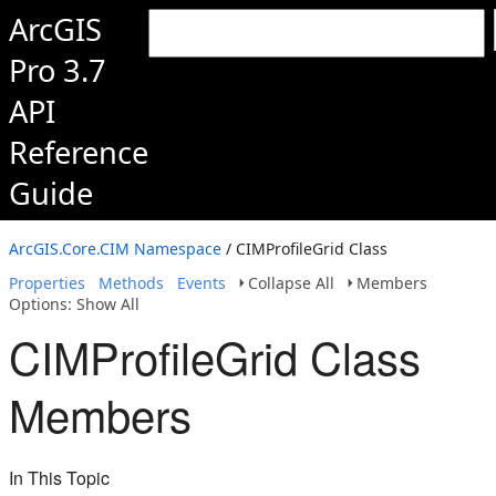
ArcGIS
Pro 3.7
API
Reference
Guide
ArcGIS.Core.CIM Namespace
/ CIMProfileGrid Class
Properties
Methods
Events
Collapse All
Members
Options: Show All
CIMProfileGrid Class
Members
In This Topic