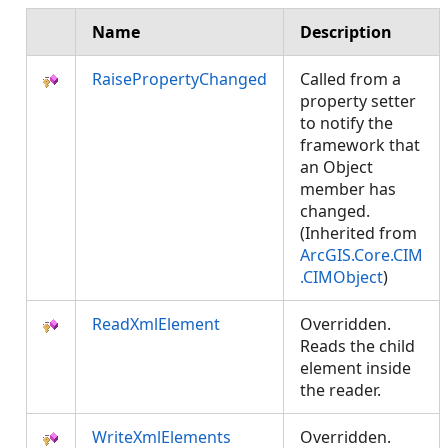
Name
Description
RaisePropertyChanged
Called from a
property setter
to notify the
framework that
an Object
member has
changed.
(Inherited from
ArcGIS.Core.CIM
.CIMObject
)
ReadXmlElement
Overridden.
Reads the child
element inside
the reader.
WriteXmlElements
Overridden.