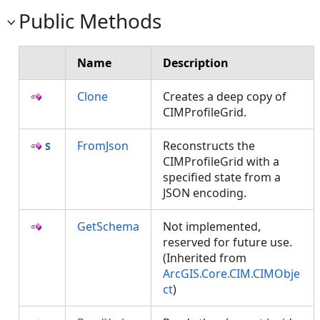
Public Methods
Name
Description
Clone
Creates a deep copy of
CIMProfileGrid.
FromJson
Reconstructs the
CIMProfileGrid with a
specified state from a
JSON encoding.
GetSchema
Not implemented,
reserved for future use.
(Inherited from
ArcGIS.Core.CIM.CIMObje
ct
)