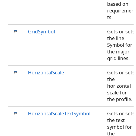
based on
requiremen
ts.
GridSymbol
Gets or sets
the line
Symbol for
the major
grid lines.
HorizontalScale
Gets or sets
the
horizontal
scale for
the profile.
HorizontalScaleTextSymbol
Gets or sets
the text
symbol for
the