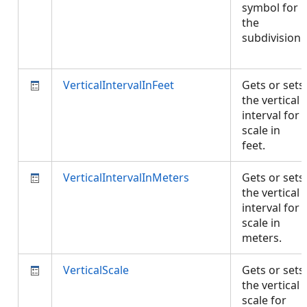
symbol for
the
subdivision.
VerticalIntervalInFeet
Gets or sets
the vertical
interval for
scale in
feet.
VerticalIntervalInMeters
Gets or sets
the vertical
interval for
scale in
meters.
VerticalScale
Gets or sets
the vertical
scale for