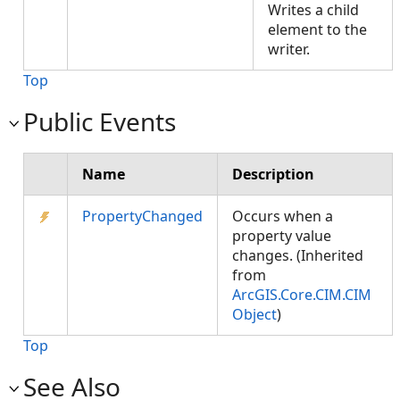
Writes a child
element to the
writer.
Top
Public Events
Name
Description
PropertyChanged
Occurs when a
property value
changes. (Inherited
from
ArcGIS.Core.CIM.CIM
Object
)
Top
See Also