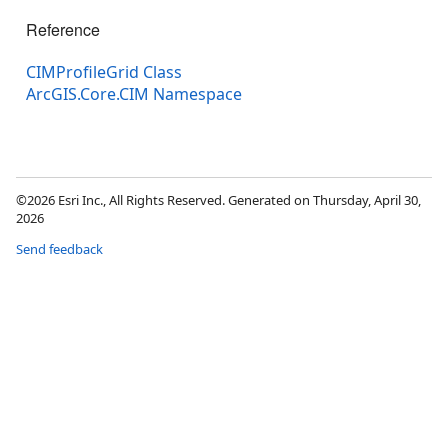
Reference
CIMProfileGrid Class
ArcGIS.Core.CIM Namespace
©2026 Esri Inc., All Rights Reserved. Generated on Thursday, April 30,
2026
Send feedback