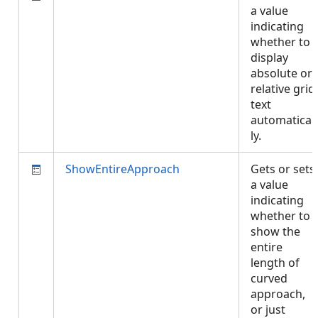
a value
indicating
whether to
display
absolute or
relative grid
text
automatical
ly.
ShowEntireApproach
Gets or sets
a value
indicating
whether to
show the
entire
length of
curved
approach,
or just