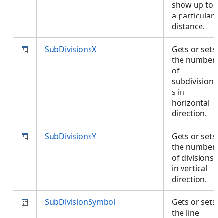
show up to
a particular
distance.
SubDivisionsX
Gets or sets
the number
of
subdivision
s in
horizontal
direction.
SubDivisionsY
Gets or sets
the number
of divisions
in vertical
direction.
SubDivisionSymbol
Gets or sets
the line