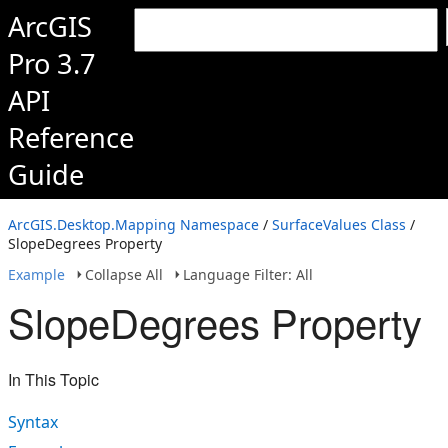
ArcGIS
Pro 3.7
API
Reference
Guide
ArcGIS.Desktop.Mapping Namespace
/
SurfaceValues Class
/
SlopeDegrees Property
Example
Collapse All
Language Filter: All
SlopeDegrees Property
In This Topic
Syntax