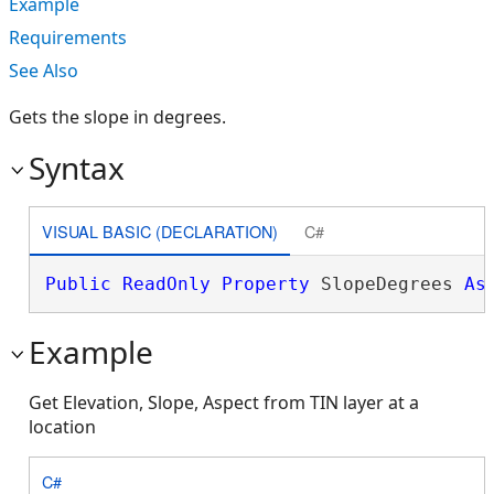
Example
Requirements
See Also
Gets the slope in degrees.
Syntax
VISUAL BASIC (DECLARATION)
C#
Public
ReadOnly
Property
 SlopeDegrees 
As
Example
Get Elevation, Slope, Aspect from TIN layer at a
location
C#