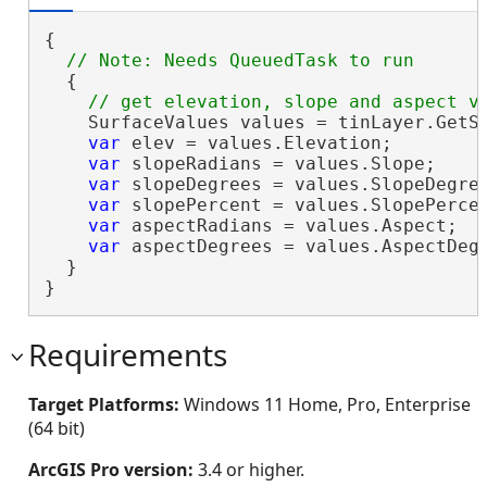
{

  {

    SurfaceValues values = tinLayer.GetSu
var
 elev = values.Elevation;

var
 slopeRadians = values.Slope;

var
 slopeDegrees = values.SlopeDegree
var
 slopePercent = values.SlopePercen
var
 aspectRadians = values.Aspect;

var
 aspectDegrees = values.AspectDegr
  }

}
Requirements
Target Platforms:
Windows 11 Home, Pro, Enterprise
(64 bit)
ArcGIS Pro version:
3.4 or higher.