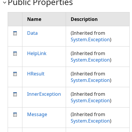
Public Properties
Name
Description
Data
(Inherited from
System.Exception
)
HelpLink
(Inherited from
System.Exception
)
HResult
(Inherited from
System.Exception
)
InnerException
(Inherited from
System.Exception
)
Message
(Inherited from
System.Exception
)