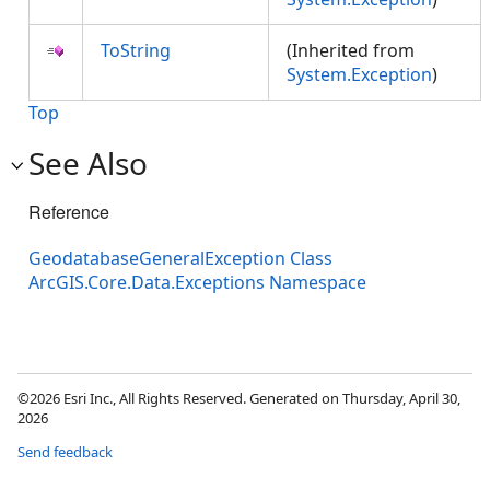
ToString
(Inherited from
System.Exception
)
Top
See Also
Reference
GeodatabaseGeneralException Class
ArcGIS.Core.Data.Exceptions Namespace
©2026 Esri Inc., All Rights Reserved. Generated on Thursday, April 30,
2026
Send feedback