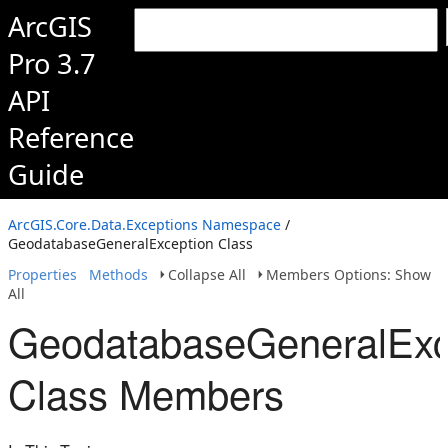
ArcGIS
Pro 3.7
API
Reference
Guide
ArcGIS.Core.Data.Exceptions Namespace
/
GeodatabaseGeneralException Class
Properties
Methods
Collapse All
Members Options: Show
All
GeodatabaseGeneralExc
Class Members