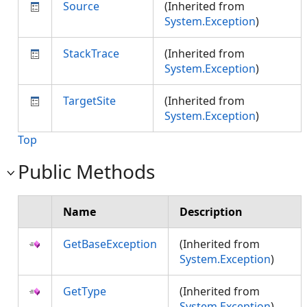
Source
(Inherited from
System.Exception
)
StackTrace
(Inherited from
System.Exception
)
TargetSite
(Inherited from
System.Exception
)
Top
Public Methods
Name
Description
GetBaseException
(Inherited from
System.Exception
)
GetType
(Inherited from
System.Exception
)