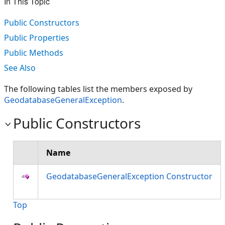
In This Topic
Public Constructors
Public Properties
Public Methods
See Also
The following tables list the members exposed by
GeodatabaseGeneralException
.
Public Constructors
Name
GeodatabaseGeneralException Constructor
Top