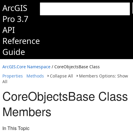
ArcGIS
Pro 3.7
API
Reference
Guide
ArcGIS.Core Namespace
/ CoreObjectsBase Class
Properties
Methods
Collapse All
Members Options: Show
All
CoreObjectsBase Class
Members
In This Topic