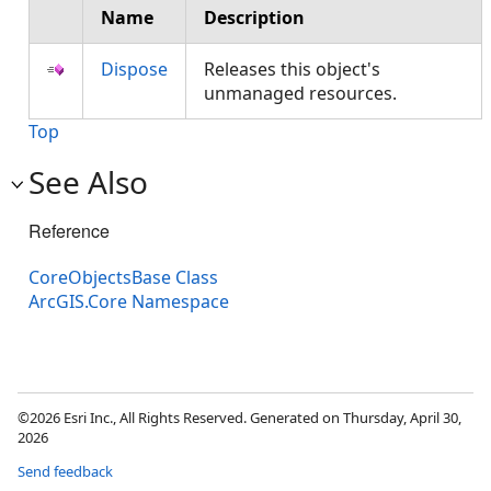
Name
Description
Dispose
Releases this object's
unmanaged resources.
Top
See Also
Reference
CoreObjectsBase Class
ArcGIS.Core Namespace
©2026 Esri Inc., All Rights Reserved. Generated on Thursday, April 30,
2026
Send feedback