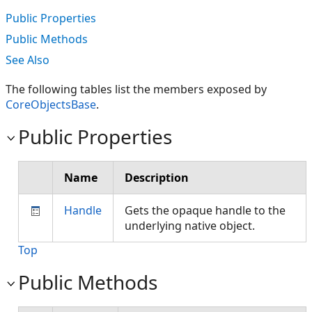
Public Properties
Public Methods
See Also
The following tables list the members exposed by
CoreObjectsBase
.
Public Properties
Name
Description
Handle
Gets the opaque handle to the
underlying native object.
Top
Public Methods