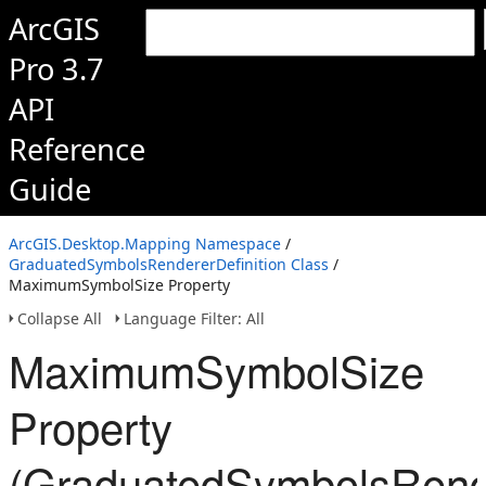
ArcGIS
Pro 3.7
API
Reference
Guide
ArcGIS.Desktop.Mapping Namespace
/
GraduatedSymbolsRendererDefinition Class
/
MaximumSymbolSize Property
Collapse All
Language Filter: All
MaximumSymbolSize
Property
(GraduatedSymbolsRende