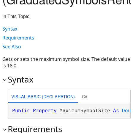
In This Topic
Syntax
Requirements
See Also
Gets or sets the maximum symbol size. The default value
is 18.0.
Syntax
VISUAL BASIC (DECLARATION)
C#
Public
Property
 MaximumSymbolSize 
As
Dou
Requirements