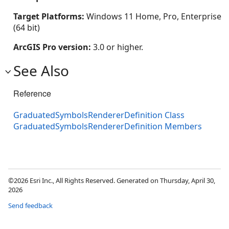
Target Platforms:
Windows 11 Home, Pro, Enterprise
(64 bit)
ArcGIS Pro version:
3.0 or higher.
See Also
Reference
GraduatedSymbolsRendererDefinition Class
GraduatedSymbolsRendererDefinition Members
©2026 Esri Inc., All Rights Reserved. Generated on Thursday, April 30,
2026
Send feedback