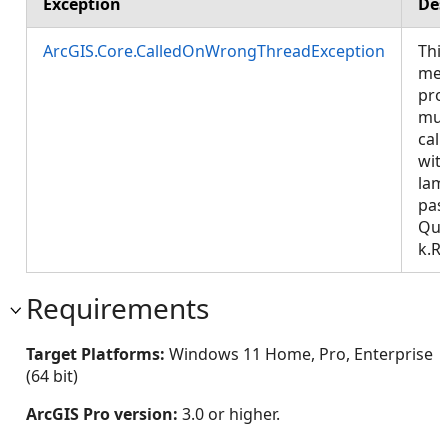
Exception
Des
ArcGIS.Core.CalledOnWrongThreadException
Thi
met
pro
mus
call
wit
lam
pas
Que
k.R
Requirements
Target Platforms:
Windows 11 Home, Pro, Enterprise
(64 bit)
ArcGIS Pro version:
3.0 or higher.