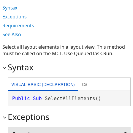
Syntax
Exceptions
Requirements
See Also
Select all layout elements in a layout view. This method
must be called on the MCT. Use QueuedTask.Run.
Syntax
VISUAL BASIC (DECLARATION)
C#
Public
Sub
 SelectAllElements() 
Exceptions