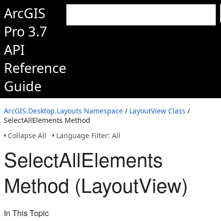
ArcGIS
Pro 3.7
API
Reference
Guide
ArcGIS.Desktop.Layouts Namespace
/
LayoutView Class
/
SelectAllElements Method
Collapse All
Language Filter: All
SelectAllElements
Method (LayoutView)
In This Topic