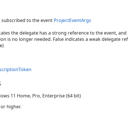
s subscribed to the event
ProjectEventArgs
icates the delegate has a strong reference to the event, a
on is no longer needed. False indicates a weak delegate ref
e)
scriptionToken
s
ows 11 Home, Pro, Enterprise (64 bit)
 or higher.