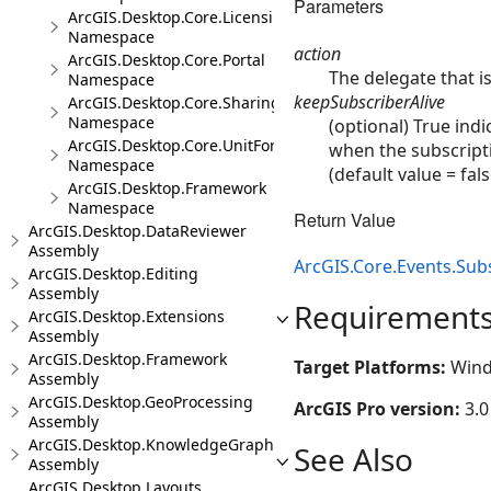
Parameters
ArcGIS.Desktop.Core.Licensing
Namespace
action
ArcGIS.Desktop.Core.Portal
The delegate that i
Namespace
keepSubscriberAlive
ArcGIS.Desktop.Core.Sharing
Namespace
(optional) True ind
ArcGIS.Desktop.Core.UnitFormats
when the subscripti
Namespace
(default value = fals
ArcGIS.Desktop.Framework
Namespace
Return Value
ArcGIS.Desktop.DataReviewer
Assembly
ArcGIS.Core.Events.Sub
ArcGIS.Desktop.Editing
Assembly
Requirement
ArcGIS.Desktop.Extensions
Assembly
ArcGIS.Desktop.Framework
Target Platforms:
Wind
Assembly
ArcGIS.Desktop.GeoProcessing
ArcGIS Pro version:
3.0
Assembly
ArcGIS.Desktop.KnowledgeGraph
See Also
Assembly
ArcGIS.Desktop.Layouts