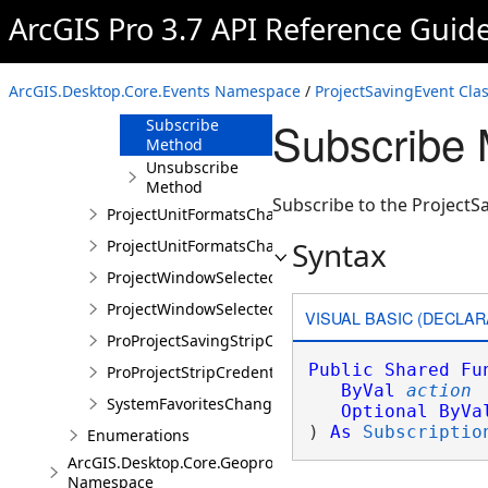
ProjectSavingEvent
ArcGIS Pro 3.7 API Reference Guid
Overview
Members
ArcGIS.Desktop.Core.Events Namespace
/
ProjectSavingEvent Cla
Methods
Subscribe 
Subscribe
Method
Unsubscribe
Method
Subscribe to the ProjectS
ProjectUnitFormatsChangedEvent
Syntax
ProjectUnitFormatsChangedEventArgs
ProjectWindowSelectedItemsChangedEvent
ProjectWindowSelectedItemsChangedEventArgs
VISUAL BASIC (DECLAR
ProProjectSavingStripCredentialsEvent
Public
Shared
Fu
ProProjectStripCredentialsEventArgs
ByVal
action
SystemFavoritesChangedEvent
Optional
ByVa
) 
As
Subscriptio
Enumerations
ArcGIS.Desktop.Core.Geoprocessing
Namespace