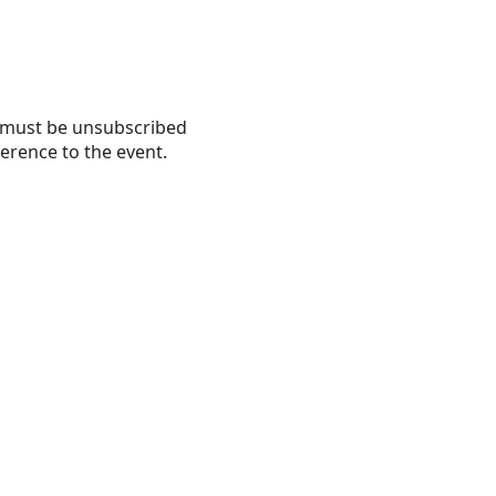
nd must be unsubscribed
erence to the event.