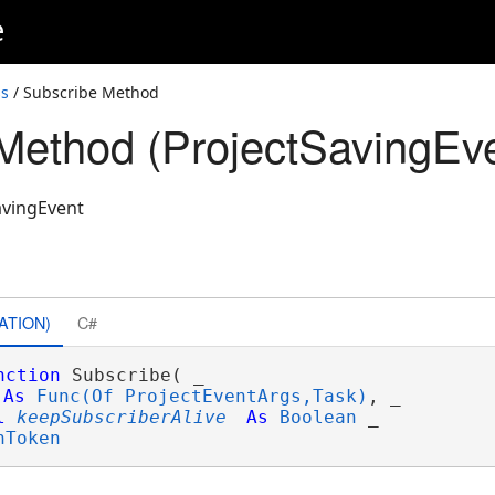
e
ss
/ Subscribe Method
Method (ProjectSavingEve
avingEvent
ATION)
C#
nction
 Subscribe( _

As
Func(Of ProjectEventArgs,Task)
, _

l
keepSubscriberAlive
As
Boolean
 _

nToken