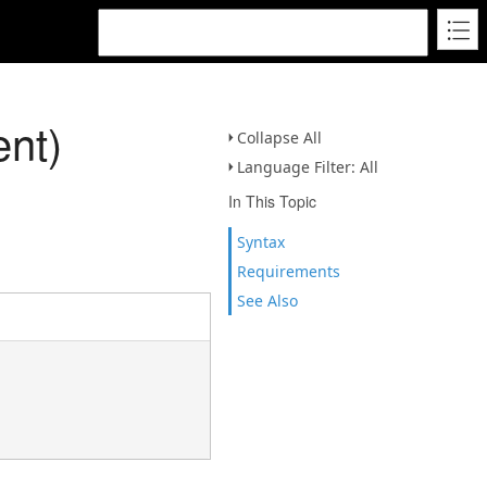
nt)
Collapse All
Language Filter: All
In This Topic
Syntax
Requirements
See Also