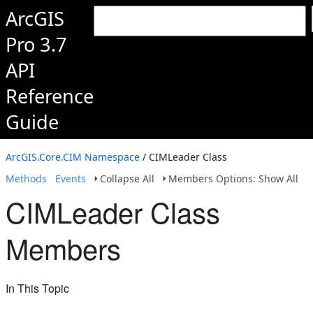
ArcGIS
Pro 3.7
API
Reference
Guide
ArcGIS.Core.CIM Namespace
/ CIMLeader Class
Methods
Events
Collapse All
Members Options: Show All
CIMLeader Class
Members
In This Topic