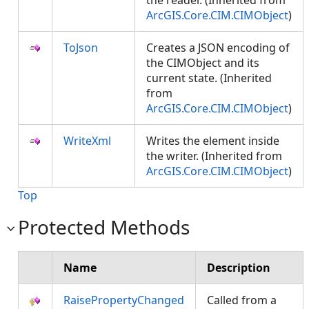
the reader. (Inherited from
ArcGIS.Core.CIM.CIMObject
)
ToJson
Creates a JSON encoding of
the CIMObject and its
current state. (Inherited
from
ArcGIS.Core.CIM.CIMObject
)
WriteXml
Writes the element inside
the writer. (Inherited from
ArcGIS.Core.CIM.CIMObject
)
Top
Protected Methods
Name
Description
RaisePropertyChanged
Called from a