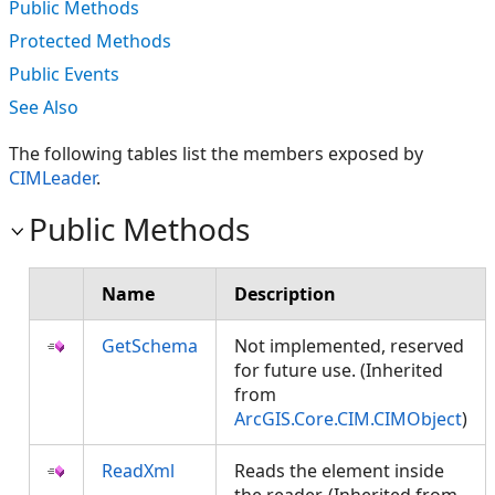
Public Methods
Protected Methods
Public Events
See Also
The following tables list the members exposed by
CIMLeader
.
Public Methods
Name
Description
GetSchema
Not implemented, reserved
for future use. (Inherited
from
ArcGIS.Core.CIM.CIMObject
)
ReadXml
Reads the element inside