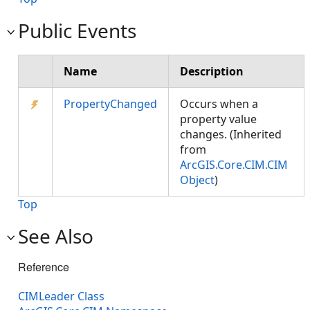
Public Events
Name
Description
PropertyChanged
Occurs when a
property value
changes. (Inherited
from
ArcGIS.Core.CIM.CIM
Object
)
Top
See Also
Reference
CIMLeader Class