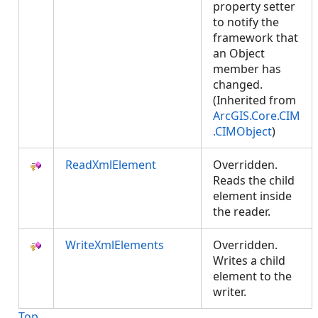
property setter
to notify the
framework that
an Object
member has
changed.
(Inherited from
ArcGIS.Core.CIM
.CIMObject
)
ReadXmlElement
Overridden.
Reads the child
element inside
the reader.
WriteXmlElements
Overridden.
Writes a child
element to the
writer.
Top