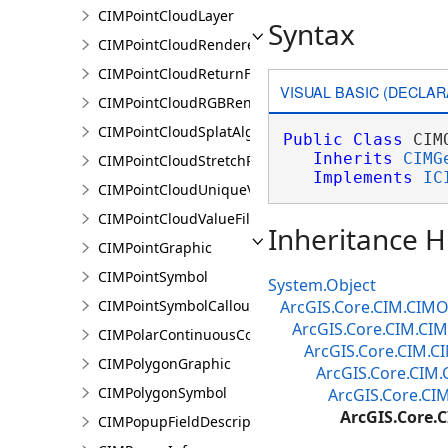
CIMPointCloudLayer
Syntax
CIMPointCloudRenderer
CIMPointCloudReturnFilter
VISUAL BASIC (DECLAR
CIMPointCloudRGBRenderer
CIMPointCloudSplatAlgorithm
Public
Class
 CIM
Inherits
CIMG
CIMPointCloudStretchRenderer
Implements
IC
CIMPointCloudUniqueValueRenderer
CIMPointCloudValueFilter
Inheritance H
CIMPointGraphic
CIMPointSymbol
System.Object
CIMPointSymbolCallout
ArcGIS.Core.CIM.CIMO
ArcGIS.Core.CIM.CIM
CIMPolarContinuousColorRamp
ArcGIS.Core.CIM.C
CIMPolygonGraphic
ArcGIS.Core.CIM.
CIMPolygonSymbol
ArcGIS.Core.CI
ArcGIS.Core.
CIMPopupFieldDescription