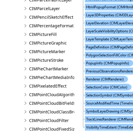
CIMParcelLayer
CIMPencilSketchEffect
CIMPercentageFormat
CIMPictureFill
CIMPictureGraphic
CIMPictureMarker
CIMPictureStroke
CIMPieChartMarker
CIMPieChartMediaInfo
CIMPixelatedEffect
CIMPointCloudAlgorithm
CIMPointCloudBitFieldFilter
CIMPointCloudClassBreaksRenderer
CIMPointCloudFilter
CIMPointCloudFixedSizeAlgorithm