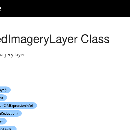
e
edImageryLayer Class
agery layer.