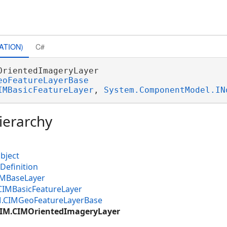
ATION)
C#
OrientedImageryLayer 

eoFeatureLayerBase
IMBasicFeatureLayer
, 
System.ComponentModel.IN
ierarchy
bject
Definition
IMBaseLayer
CIMBasicFeatureLayer
M.CIMGeoFeatureLayerBase
CIM.CIMOrientedImageryLayer