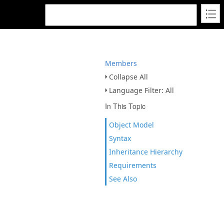
Members
Collapse All
Language Filter: All
In This Topic
Object Model
Syntax
Inheritance Hierarchy
Requirements
See Also