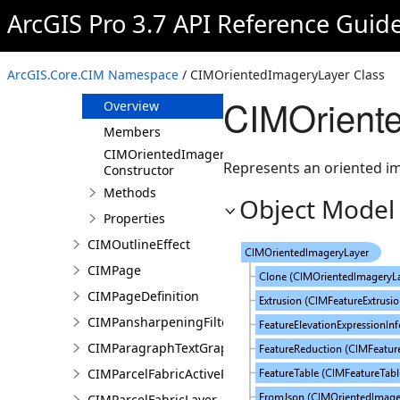
CIMObject3DRenderingFilterState
ArcGIS Pro 3.7 API Reference Guid
CIMOGCAPIMapTilesServiceConnection
CIMOGCAPIServiceConnection
ArcGIS.Core.CIM Namespace
/ CIMOrientedImageryLayer Class
CIMOrientedImageryLayer
CIMOrient
Overview
Members
CIMOrientedImageryLayer
Represents an oriented im
Constructor
Methods
Object Model
Properties
CIMOutlineEffect
CIMPage
CIMPageDefinition
CIMPansharpeningFilter
CIMParagraphTextGraphic
CIMParcelFabricActiveRecord
CIMParcelFabricLayer