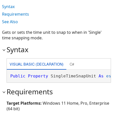
Syntax
Requirements
See Also
Gets or sets the time unit to snap to when in 'Single'
time snapping mode.
Syntax
VISUAL BASIC (DECLARATION)
C#
Public
Property
 SingleTimeSnapUnit 
As
es
Requirements
Target Platforms:
Windows 11 Home, Pro, Enterprise
(64 bit)