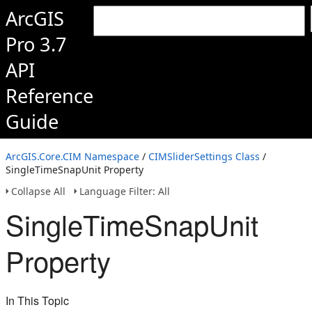
ArcGIS
Pro 3.7
API
Reference
Guide
ArcGIS.Core.CIM Namespace
/
CIMSliderSettings Class
/
SingleTimeSnapUnit Property
Collapse All
Language Filter: All
SingleTimeSnapUnit
Property
In This Topic