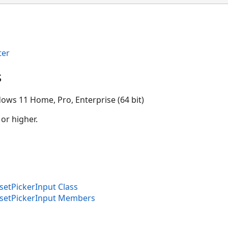
ter
s
ows 11 Home, Pro, Enterprise (64 bit)
 or higher.
tPickerInput Class
etPickerInput Members