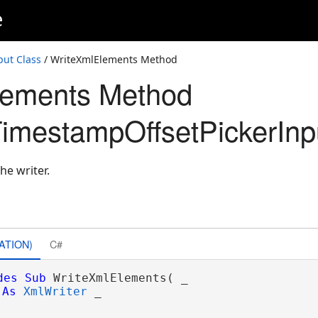
e
ut Class
/ WriteXmlElements Method
lements Method
mestampOffsetPickerInp
he writer.
ATION)
C#
des
Sub
 WriteXmlElements( _

As
XmlWriter
 _
