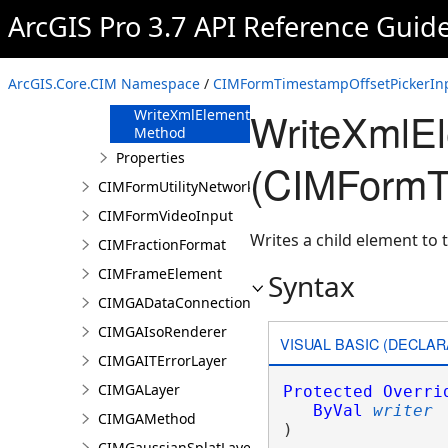
FromJson
ArcGIS Pro 3.7 API Reference Guid
Method
ReadXmlElement
Method
ArcGIS.Core.CIM Namespace
/
CIMFormTimestampOffsetPickerInp
ToJson Method
WriteXmlE
WriteXmlElements
Method
Properties
(CIMFormTi
CIMFormUtilityNetworkAssociationsElement
CIMFormVideoInput
Writes a child element to t
CIMFractionFormat
CIMFrameElement
Syntax
CIMGADataConnection
CIMGAIsoRenderer
VISUAL BASIC (DECLAR
CIMGAITErrorLayer
CIMGALayer
Protected
Overri
ByVal
writer
CIMGAMethod
) 
CIMGaussianSplatLayer