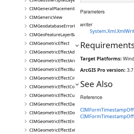
CIMGeneralPlacementProperties
Parameters
CIMGenericView
writer
CIMGeodatabaseErrorLayer
System.Xml.XmlWri
CIMGeoFeatureLayerBase
Requirement
CIMGeometricEffect
CIMGeometricEffectAddControlPoints
Target Platforms:
Wind
CIMGeometricEffectArrow
CIMGeometricEffectBuffer
ArcGIS Pro version:
3.7
CIMGeometricEffectCircularSector
See Also
CIMGeometricEffectControlMeasureLine
CIMGeometricEffectCut
Reference
CIMGeometricEffectDashes
CIMFormTimestampOffse
CIMGeometricEffectDonut
CIMFormTimestampOffs
CIMGeometricEffectEnclosingPolygon
CIMGeometricEffectExtension