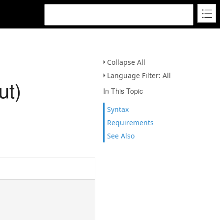
Collapse All
Language Filter: All
ut)
In This Topic
Syntax
Requirements
See Also