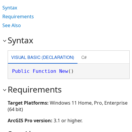
Syntax
Requirements
See Also
Syntax
VISUAL BASIC (DECLARATION)
C#
Public
Function
New
()
Requirements
Target Platforms:
Windows 11 Home, Pro, Enterprise
(64 bit)
ArcGIS Pro version:
3.1 or higher.