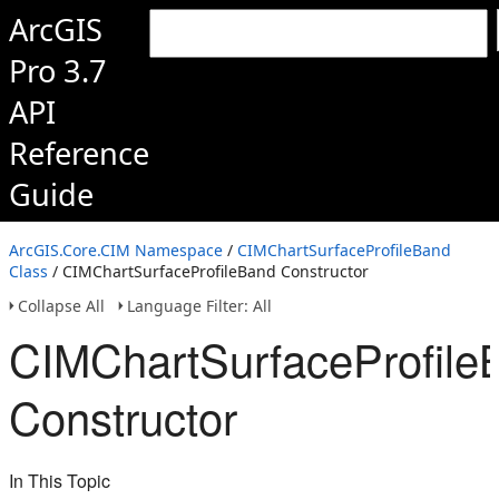
ArcGIS
Pro 3.7
API
Reference
Guide
ArcGIS.Core.CIM Namespace
/
CIMChartSurfaceProfileBand
Class
/ CIMChartSurfaceProfileBand Constructor
Collapse All
Language Filter: All
CIMChartSurfaceProfile
Constructor
In This Topic