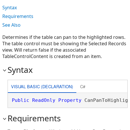
Syntax
Requirements
See Also
Determines if the table can pan to the highlighted rows.
The table control must be showing the Selected Records
view. Will return false if the associated
TableControlContent is created from an item.
Syntax
VISUAL BASIC (DECLARATION)
C#
Public
ReadOnly
Property
 CanPanToHighlig
Requirements