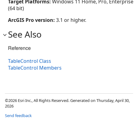
Target Platforms:
Windows 11 Home, Pro, Enterprise
(64 bit)
ArcGIS Pro version:
3.1 or higher.
See Also
Reference
TableControl Class
TableControl Members
©2026 Esri Inc., All Rights Reserved. Generated on Thursday, April 30,
2026
Send feedback