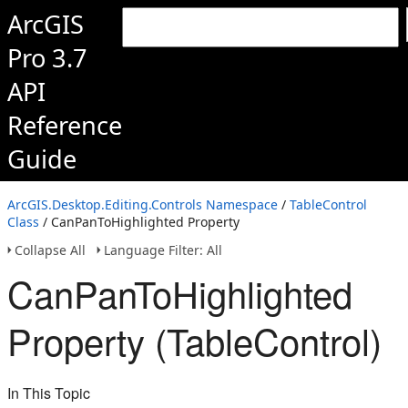
ArcGIS
Pro 3.7
API
Reference
Guide
ArcGIS.Desktop.Editing.Controls Namespace
/
TableControl
Class
/ CanPanToHighlighted Property
Collapse All
Language Filter: All
CanPanToHighlighted
Property (TableControl)
In This Topic