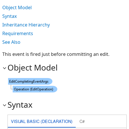
Object Model
Syntax
Inheritance Hierarchy
Requirements
See Also
This event is fired just before committing an edit.
Object Model
Syntax
VISUAL BASIC (DECLARATION)
C#