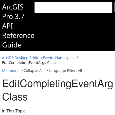
ArcGIS
Pro 3.7
API
Reference
Guide
ArcGIS.Desktop.Editing.Events Namespace
/
EditCompletingEventArgs Class
Members
Collapse All
Language Filter: All
EditCompletingEventArg
Class
In This Topic