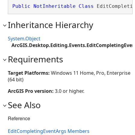
Public
NotInheritable
Class
 EditCompleti
Inheritance Hierarchy
System.Object
ArcGIS.Desktop.Editing.Events.EditCompletingEve
Requirements
Target Platforms:
Windows 11 Home, Pro, Enterprise
(64 bit)
ArcGIS Pro version:
3.0 or higher.
See Also
Reference
EditCompletingEventArgs Members