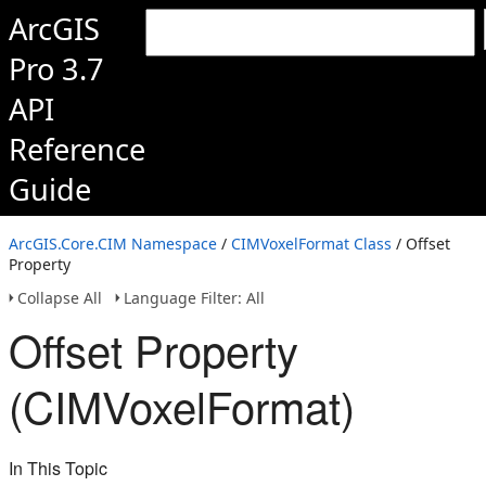
ArcGIS
Pro 3.7
API
Reference
Guide
ArcGIS.Core.CIM Namespace
/
CIMVoxelFormat Class
/ Offset
Property
Collapse All
Language Filter: All
Offset Property
(CIMVoxelFormat)
In This Topic