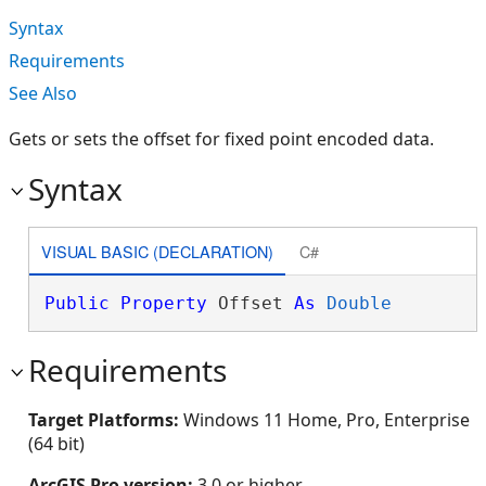
Syntax
Requirements
See Also
Gets or sets the offset for fixed point encoded data.
Syntax
VISUAL BASIC (DECLARATION)
C#
Public
Property
 Offset 
As
Double
Requirements
Target Platforms:
Windows 11 Home, Pro, Enterprise
(64 bit)
ArcGIS Pro version:
3.0 or higher.