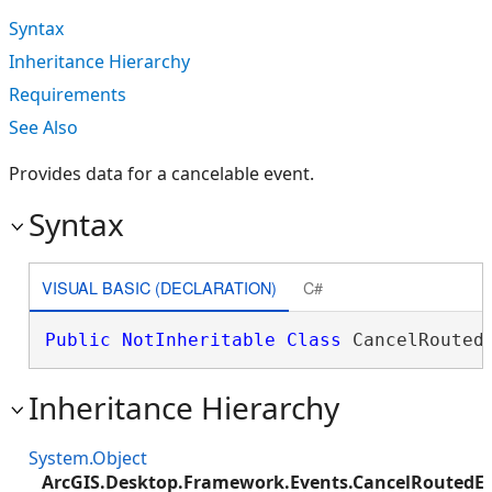
Syntax
Inheritance Hierarchy
Requirements
See Also
Provides data for a cancelable event.
Syntax
VISUAL BASIC (DECLARATION)
C#
Public
NotInheritable
Class
 CancelRouted
Inheritance Hierarchy
System.Object
ArcGIS.Desktop.Framework.Events.CancelRoutedE