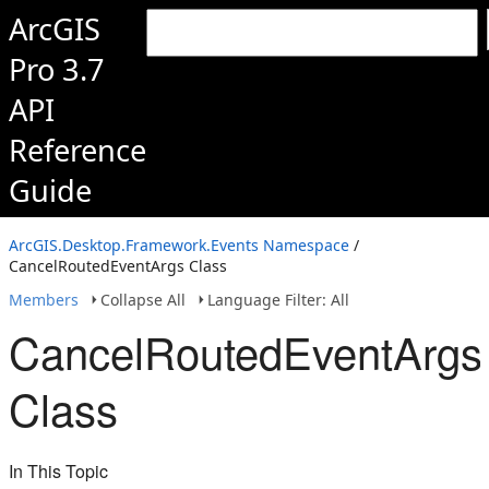
ArcGIS
Pro 3.7
API
Reference
Guide
ArcGIS.Desktop.Framework.Events Namespace
/
CancelRoutedEventArgs Class
Members
Collapse All
Language Filter: All
CancelRoutedEventArgs
Class
In This Topic