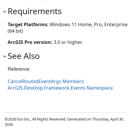
Requirements
Target Platforms:
Windows 11 Home, Pro, Enterprise
(64 bit)
ArcGIS Pro version:
3.0 or higher.
See Also
Reference
CancelRoutedEventArgs Members
ArcGIS.Desktop.Framework.Events Namespace
©2026 Esri Inc., All Rights Reserved. Generated on Thursday, April 30,
2026