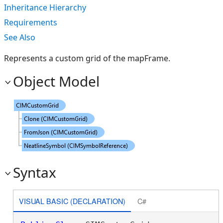
Inheritance Hierarchy
Requirements
See Also
Represents a custom grid of the mapFrame.
Object Model
Syntax
VISUAL BASIC (DECLARATION)
C#