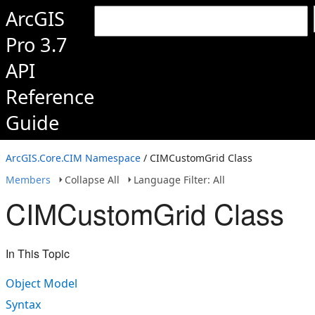
ArcGIS
Pro 3.7
API
Reference
Guide
ArcGIS.Core.CIM Namespace
/ CIMCustomGrid Class
Members
Collapse All
Language Filter: All
CIMCustomGrid Class
In This Topic
Object Model
Syntax