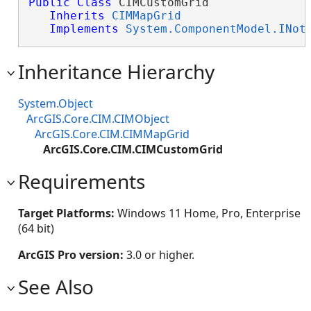
Public
Class
 CIMCustomGrid 

Inherits
CIMMapGrid
Implements
System.ComponentModel.INot
Inheritance Hierarchy
System.Object
ArcGIS.Core.CIM.CIMObject
ArcGIS.Core.CIM.CIMMapGrid
ArcGIS.Core.CIM.CIMCustomGrid
Requirements
Target Platforms:
Windows 11 Home, Pro, Enterprise
(64 bit)
ArcGIS Pro version:
3.0 or higher.
See Also