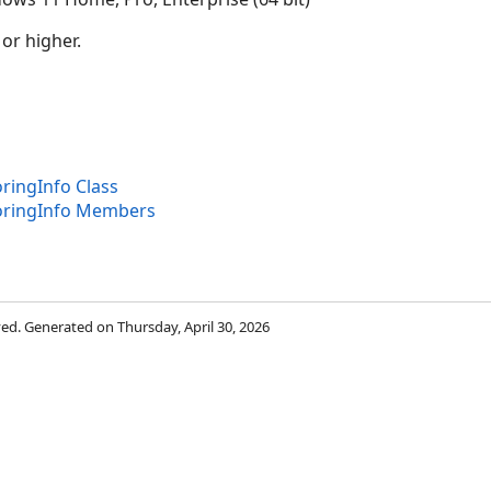
 or higher.
ringInfo Class
oringInfo Members
rved. Generated on Thursday, April 30, 2026