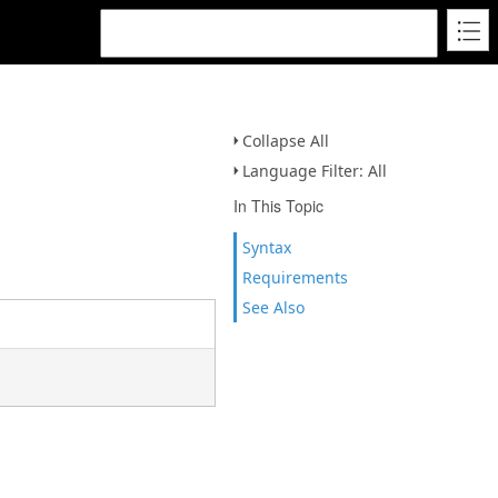
Collapse All
Language Filter: All
In This Topic
Syntax
Requirements
See Also