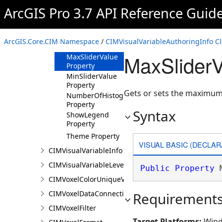
ArcGIS Pro 3.7 API Reference Guid
Methods
Properties
Heading
ArcGIS.Core.CIM Namespace
/
CIMVisualVariableAuthoringInfo Cl
Property
MaxSliderV
MaxSliderValue
Property
MinSliderValue
Property
Gets or sets the maximum
NumberOfHistogramBins
Property
Syntax
ShowLegend
Property
Theme Property
VISUAL BASIC (DECLAR
CIMVisualVariableInfo
CIMVisualVariableLevel
Public
Property
 
CIMVoxelColorUniqueValue
CIMVoxelDataConnection
Requirement
CIMVoxelFilter
Target Platforms:
Wind