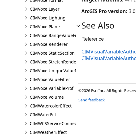
CIMVoxelFormat
CIMVoxelLayer
ArcGIS Pro version:
3.0
CIMVoxelLighting
See Also
CIMVoxelPlane
CIMVoxelRangeValueFilter
Reference
CIMVoxelRenderer
CIMVisualVariableAutho
CIMVoxelStaticSection
CIMVisualVariableAuth
CIMVoxelStretchRenderer
CIMVoxelUniqueValueRenderer
CIMVoxelValueFilter
CIMVoxelVariableProfile
©2026 Esri Inc., All Rights Rese
CIMVoxelVolume
Send feedback
CIMWatercolorEffect
CIMWaterFill
CIMWCSServiceConnection
CIMWeatherEffect