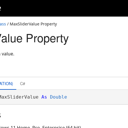
e
ass
/ MaxSliderValue Property
alue Property
 value.
ATION)
C#
MaxSliderValue 
As
Double
s
ows 11 Home, Pro, Enterprise (64 bit)