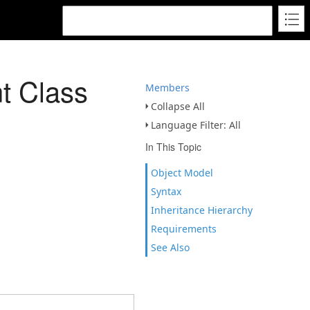
 Class
Members
Collapse All
Language Filter: All
In This Topic
Object Model
Syntax
Inheritance Hierarchy
Requirements
See Also