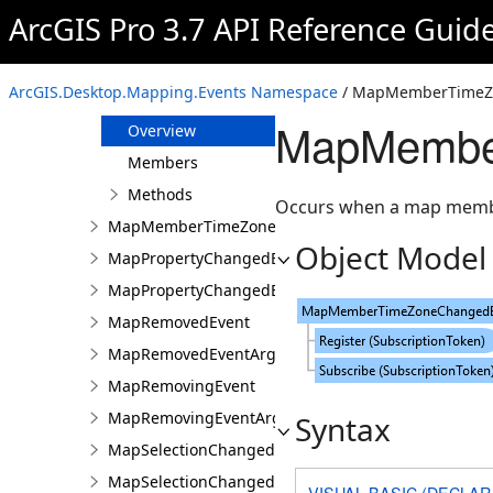
MapMemberDataSourceChangingEvent
ArcGIS Pro 3.7 API Reference Guid
MapMemberPropertiesChangedEvent
MapMemberPropertiesChangedEventArgs
ArcGIS.Desktop.Mapping.Events Namespace
/ MapMemberTimeZo
MapMemberTimeZoneChangedEvent
MapMembe
Overview
Members
Methods
Occurs when a map membe
MapMemberTimeZoneChangedEventArgs
Object Model
MapPropertyChangedEvent
MapPropertyChangedEventArgs
MapRemovedEvent
MapRemovedEventArgs
MapRemovingEvent
MapRemovingEventArgs
Syntax
MapSelectionChangedEvent
MapSelectionChangedEventArgs
VISUAL BASIC (DECLAR