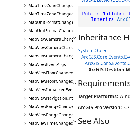
MapTimeZoneChangedEvent
MapTimeZoneChangedEventArgs
Public
NotInheri
Inherits
ArcG
MapUnitFormatChangedEvent
MapUnitFormatChangedEventArgs
Inheritance H
MapViewCameraChangedEvent
MapViewCameraChangedEventArgs
System.Object
MapViewCameraChangingEvent
ArcGIS.Core.Events.E
ArcGIS.Core.Events
MapViewEventArgs
ArcGIS.Desktop.
MapViewFloorChangedEvent
Requirement
MapViewFloorChangedEventArgs
MapViewInitializedEvent
Target Platforms:
Wind
MapViewNavigationInterruptedEvent
MapViewRangeChangedEvent
ArcGIS Pro version:
3.7
MapViewRangeChangedEventArgs
See Also
MapViewTimeChangedEvent