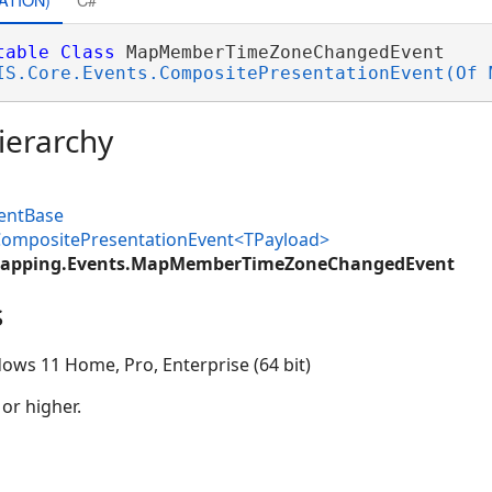
table
Class
 MapMemberTimeZoneChangedEvent 

IS.Core.Events.CompositePresentationEvent(Of 
ierarchy
ventBase
.CompositePresentationEvent<TPayload>
Mapping.Events.MapMemberTimeZoneChangedEvent
s
ows 11 Home, Pro, Enterprise (64 bit)
 or higher.