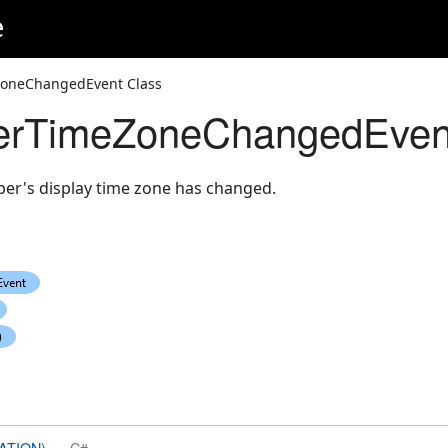
e
neChangedEvent Class
rTimeZoneChangedEvent
r's display time zone has changed.
ATION)
C#