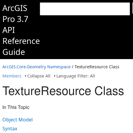
ArcGIS
Pro 3.7
API
Reference
Guide
ArcGIS.Core.Geometry Namespace
/ TextureResource Class
Members
Collapse All
Language Filter: All
TextureResource Class
In This Topic
Object Model
Syntax