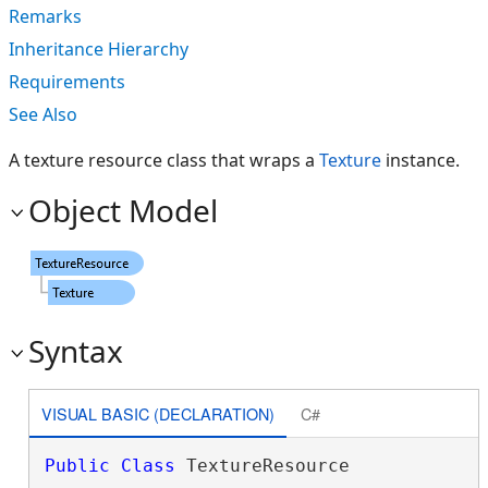
Remarks
Inheritance Hierarchy
Requirements
See Also
A texture resource class that wraps a
Texture
instance.
Object Model
Syntax
VISUAL BASIC (DECLARATION)
C#
Public
Class
 TextureResource 