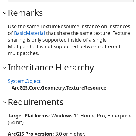
Remarks
Use the same TextureResource instance on instances
of
BasicMaterial
that share the same texture. Texture
sharing is only supported inside of a single
Multipatch. It is not supported between different
multipatches.
Inheritance Hierarchy
System.Object
ArcGIS.Core.Geometry.TextureResource
Requirements
Target Platforms:
Windows 11 Home, Pro, Enterprise
(64 bit)
ArcGIS Pro version:
3.0 or higher.