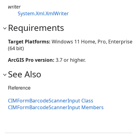
writer
System.Xml.XmlWriter
Requirements
Target Platforms:
Windows 11 Home, Pro, Enterprise
(64 bit)
ArcGIS Pro version:
3.7 or higher.
See Also
Reference
CIMFormBarcodeScannerInput Class
CIMFormBarcodeScannerInput Members