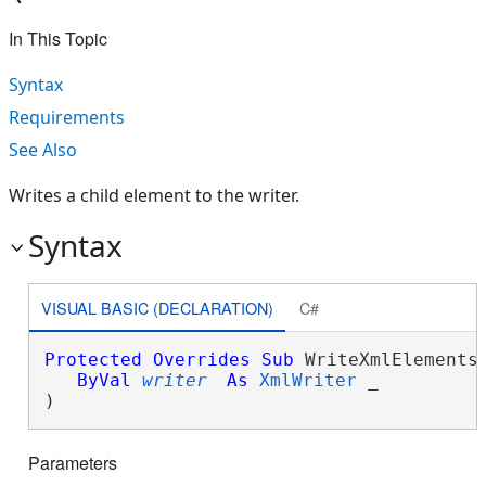
In This Topic
Syntax
Requirements
See Also
Writes a child element to the writer.
Syntax
VISUAL BASIC (DECLARATION)
C#
Protected
Overrides
Sub
 WriteXmlElements(
ByVal
writer
As
XmlWriter
 _

) 
Parameters