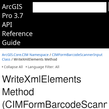
ArcGIS
Pro 3.7
API
Reference
Guide
ArcGIS.Core.CIM Namespace
/
CIMFormBarcodeScannerInput
Class
/ WriteXmlElements Method
Collapse All
Language Filter: All
WriteXmlElements
Method
(CIMFormBarcodeScanne