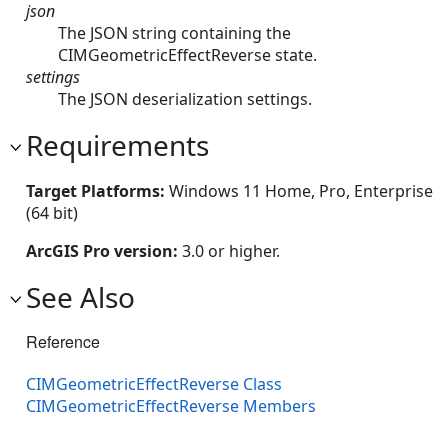
json
The JSON string containing the
CIMGeometricEffectReverse state.
settings
The JSON deserialization settings.
Requirements
Target Platforms:
Windows 11 Home, Pro, Enterprise
(64 bit)
ArcGIS Pro version:
3.0 or higher.
See Also
Reference
CIMGeometricEffectReverse Class
CIMGeometricEffectReverse Members