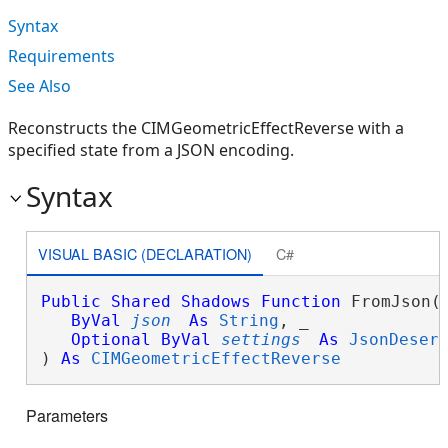
Syntax
Requirements
See Also
Reconstructs the CIMGeometricEffectReverse with a
specified state from a JSON encoding.
Syntax
VISUAL BASIC (DECLARATION)
C#
Public
Shared
Shadows
Function
 FromJson( 
ByVal
json
As
String
, _

Optional
ByVal
settings
As
JsonDeser
) 
As
CIMGeometricEffectReverse
Parameters