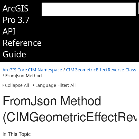
ArcGIS
Pro 3.7
API
Reference
Guide
ArcGIS.Core.CIM Namespace
/
CIMGeometricEffectReverse Class
/ FromJson Method
Collapse All
Language Filter: All
FromJson Method
(CIMGeometricEffectRev
In This Topic