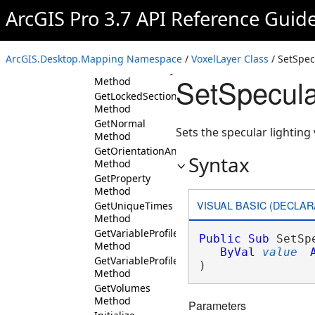
ArcGIS Pro 3.7 API Reference Guid
CanUnlockSection
Method
DeleteSection
Method
ArcGIS.Desktop.Mapping Namespace
/
VoxelLayer Class
/ SetSpec
GetDataSourceType
SetSpecula
Method
GetLockedSections
Method
GetNormal
Sets the specular lightin
Method
GetOrientationAndTilt
Syntax
Method
GetProperty
Method
VISUAL BASIC (DECLAR
GetUniqueTimes
Method
GetVariableProfile
Public
Sub
 SetSp
Method
ByVal
value
GetVariableProfiles
) 
Method
GetVolumes
Method
Parameters