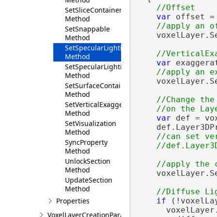
SetSliceContainerVisibility
var
 offset =
Method
SetSnappable
    voxelLayer.S
Method
SetSpecularLighting
Method
var
 exaggera
SetSpecularLightingEnabled
Method
    voxelLayer.S
SetSurfaceContainerExpanded
Method
//Change the
SetVerticalExaggeration
Method
var
 def = vo
SetVisualization
    def.Layer3DP
Method
//can set ve
SyncProperty
Method
UnlockSection
Method
    voxelLayer.Se
UpdateSection
Method
if
 (!voxelLa
Properties
      voxelLayer
VoxelLayerCreationParams