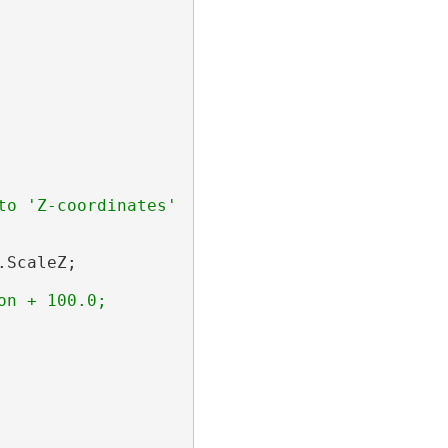
o 'Z-coordinates' 

ScaleZ;
