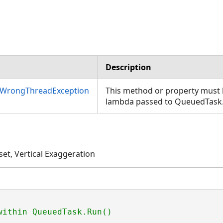
Description
nWrongThreadException
This method or property must b
lambda passed to QueuedTask
set, Vertical Exaggeration