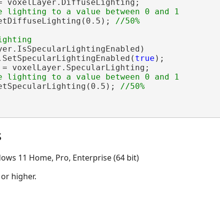
= voxelLayer.DiffuseLighting;

etDiffuseLighting(0.5); 
yer.IsSpecularLightingEnabled)

.SetSpecularLightingEnabled(
true
);

 = voxelLayer.SpecularLighting;

etSpecularLighting(0.5); 
s
ows 11 Home, Pro, Enterprise (64 bit)
 or higher.