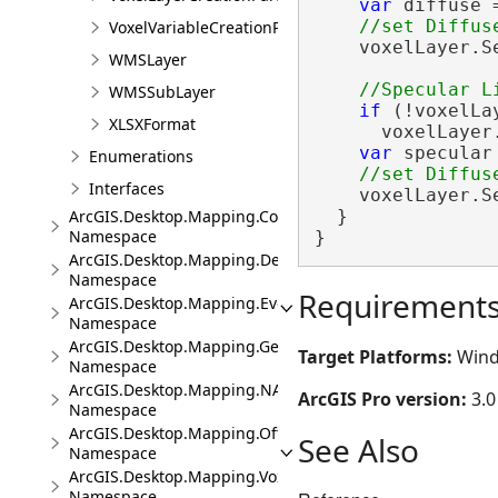
var
 diffuse 
VoxelVariableCreationParams
    voxelLayer.S
WMSLayer
WMSSubLayer
if
 (!voxelLa
XLSXFormat
      voxelLayer
var
 specular
Enumerations
Interfaces
    voxelLayer.S
  }

ArcGIS.Desktop.Mapping.Controls
Namespace
}
ArcGIS.Desktop.Mapping.DeviceLocation
Namespace
Requirement
ArcGIS.Desktop.Mapping.Events
Namespace
ArcGIS.Desktop.Mapping.Geocoding
Target Platforms:
Wind
Namespace
ArcGIS.Desktop.Mapping.NA
ArcGIS Pro version:
3.0
Namespace
ArcGIS.Desktop.Mapping.Offline
See Also
Namespace
ArcGIS.Desktop.Mapping.Voxel
Namespace