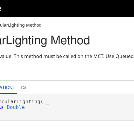
e
ularLighting Method
rLighting Method
g value. This method must be called on the MCT. Use Queue
ATION)
C#
ecularLighting( _

As
Double
 _
