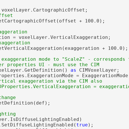
 voxelLayer.CartographicOffset;

etCartographicOffset(offset + 100.0);

tion = voxelLayer.VerticalExaggeration;

etVerticalExaggeration(exaggeration + 100.0);

 exaggeration mode to "ScaleZ" - corresponds t
xelLayer.GetDefinition() 
as
 CIMVoxelLayer;

roperties.ExaggerationMode = ExaggerationMode.
rtical exaggeration via the CIM also

tDefinition(def);

yer.IsDiffuseLightingEnabled)

.SetDiffuseLightingEnabled(
true
);
