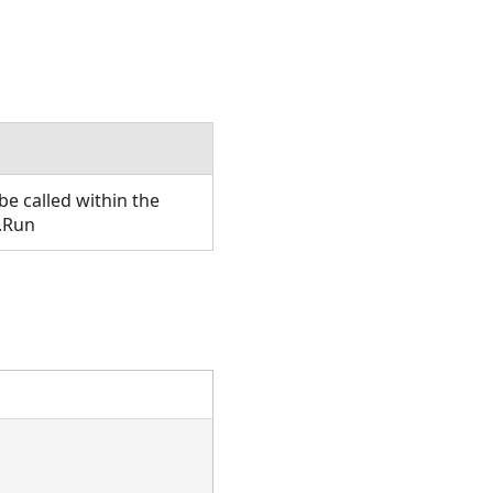
e called within the
.Run