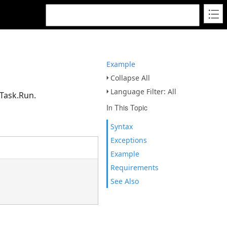
Example
Collapse All
Language Filter: All
dTask.Run.
In This Topic
Syntax
Exceptions
Example
Requirements
See Also