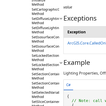
Initialize
Method
value
SetCartographicOffset
Method
Exceptions
SetDiffuseLighting
Method
SetDiffuseLightingEnabled
Exception
Method
SetIsosurfaceContainerExpanded
Method
ArcGIS.Core.CalledO
SetIsosurfaceContainerVisibility
Method
SetLockedSectionContainerExpanded
Method
Example
SetLockedSectionContainerVisibility
Method
Lighting Properties, Off
SetSectionContainerExpanded
Method
SetSectionContainerVisibility
C#
Method
SetSelectedVariableProfile
{

Method
SetSliceContainerExpanded
  {

Method