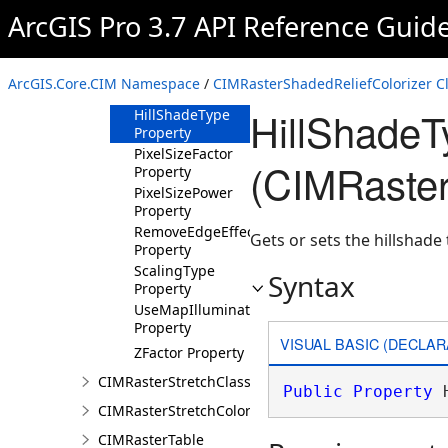
Property
ArcGIS Pro 3.7 API Reference Guid
Azimuth
Property
ColorRamp
ArcGIS.Core.CIM Namespace
/
CIMRasterShadedReliefColorizer C
Property
HillShadeT
HillShadeType
Property
PixelSizeFactor
(CIMRaster
Property
PixelSizePower
Property
RemoveEdgeEffect
Gets or sets the hillshade 
Property
ScalingType
Syntax
Property
UseMapIlluminationProperties
Property
VISUAL BASIC (DECLAR
ZFactor Property
CIMRasterStretchClass
Public
Property
 
CIMRasterStretchColorizer
CIMRasterTable