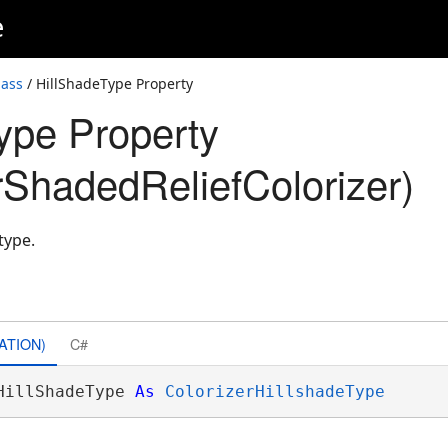
e
lass
/ HillShadeType Property
ype Property
ShadedReliefColorizer)
type.
ATION)
C#
HillShadeType 
As
ColorizerHillshadeType