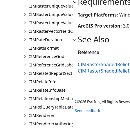
Requirement
CIMRasterUniqueValueClass
CIMRasterUniqueValueColorizer
Target Platforms:
Wind
CIMRasterUniqueValueGroup
ArcGIS Pro version:
3.0
CIMRasterVectorFieldColorizer
See Also
CIMRateDuration
CIMRateFormat
Reference
CIMReferenceGrid
CIMRasterShadedReliefC
CIMReferenceGridLabelTemplate
CIMRasterShadedRelief
CIMRelatedReportSection
CIMRelateInfo
CIMRelateInfoBase
CIMRelationshipMediaInfo
©2026 Esri Inc., All Rights Rese
CIMRelQueryTableDataConnection
Send feedback
CIMRenderer
CIMRendererAuthoringInfo