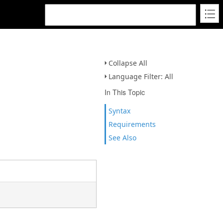
Collapse All
Language Filter: All
In This Topic
Syntax
Requirements
See Also