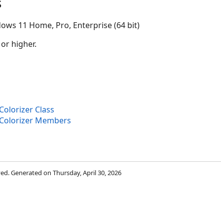
s
ows 11 Home, Pro, Enterprise (64 bit)
 or higher.
olorizer Class
Colorizer Members
rved. Generated on Thursday, April 30, 2026