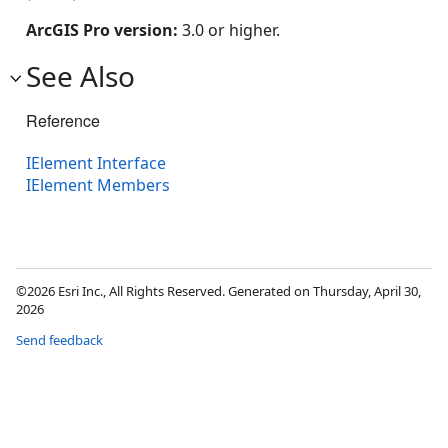
ArcGIS Pro version:
3.0 or higher.
See Also
Reference
IElement Interface
IElement Members
©2026 Esri Inc., All Rights Reserved. Generated on Thursday, April 30,
2026
Send feedback