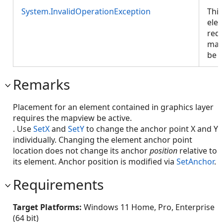
System.InvalidOperationException
Thi
ele
requ
map
be a
Remarks
Placement for an element contained in graphics layer
requires the mapview be active.
. Use
SetX
and
SetY
to change the anchor point X and Y
individually. Changing the element anchor point
location does not change its anchor
position
relative to
its element. Anchor position is modified via
SetAnchor
.
Requirements
Target Platforms:
Windows 11 Home, Pro, Enterprise
(64 bit)