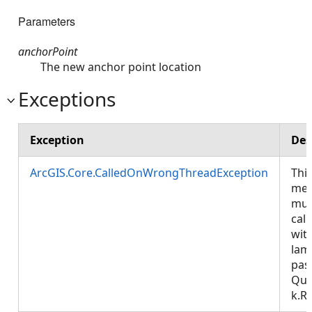
Parameters
anchorPoint
The new anchor point location
Exceptions
Exception
Des
ArcGIS.Core.CalledOnWrongThreadException
Thi
met
mus
call
wit
lam
pas
Que
k.R