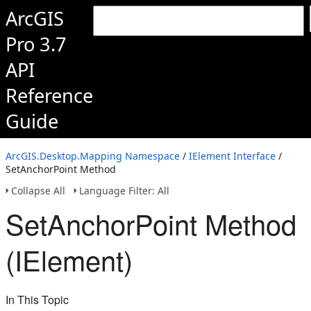
ArcGIS
Pro 3.7
API
Reference
Guide
ArcGIS.Desktop.Mapping Namespace
/
IElement Interface
/
SetAnchorPoint Method
Collapse All
Language Filter: All
SetAnchorPoint Method
(IElement)
In This Topic