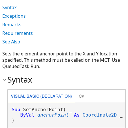
Syntax
Exceptions
Remarks
Requirements
See Also
Sets the element anchor point to the X and Y location
specified. This method must be called on the MCT. Use
QueuedTask.Run.
Syntax
VISUAL BASIC (DECLARATION)
C#
Sub
 SetAnchorPoint( _

ByVal
anchorPoint
As
Coordinate2D
 _

) 