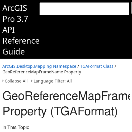
ArcGIS
Pro 3.7
API
Reference
Guide
ArcGIS.Desktop.Mapping Namespace
/
TGAFormat Class
/
GeoReferenceMapFrameName Property
Collapse All
Language Filter: All
GeoReferenceMapFram
Property (TGAFormat)
In This Topic