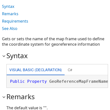
Syntax
Remarks
Requirements
See Also
Gets or sets the name of the map frame used to define
the coordinate system for georeference information
Syntax
VISUAL BASIC (DECLARATION)
C#
Public
Property
 GeoReferenceMapFrameName
Remarks
The default value is "".