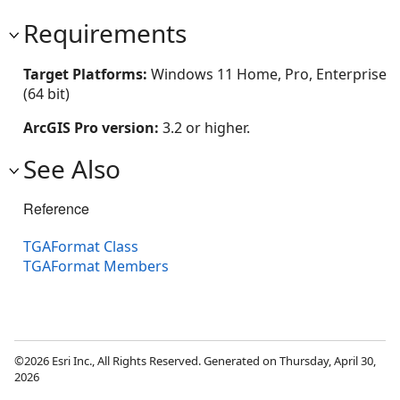
Requirements
Target Platforms:
Windows 11 Home, Pro, Enterprise
(64 bit)
ArcGIS Pro version:
3.2 or higher.
See Also
Reference
TGAFormat Class
TGAFormat Members
©2026 Esri Inc., All Rights Reserved. Generated on Thursday, April 30,
2026