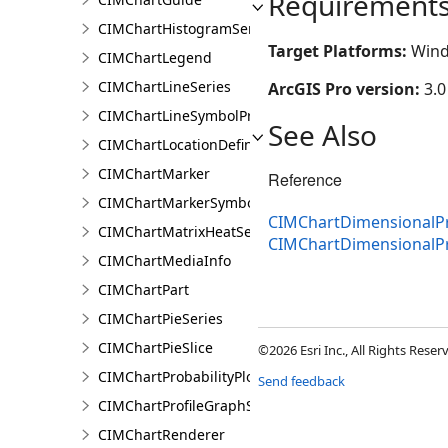
Requirement
CIMChartHistogramSeries
Target Platforms:
Wind
CIMChartLegend
CIMChartLineSeries
ArcGIS Pro version:
3.0
CIMChartLineSymbolProperties
See Also
CIMChartLocationDefinition
CIMChartMarker
Reference
CIMChartMarkerSymbolProperties
CIMChartDimensionalPr
CIMChartMatrixHeatSeries
CIMChartDimensionalP
CIMChartMediaInfo
CIMChartPart
CIMChartPieSeries
CIMChartPieSlice
©2026 Esri Inc., All Rights Rese
CIMChartProbabilityPlotSeries
Send feedback
CIMChartProfileGraphSeries
CIMChartRenderer