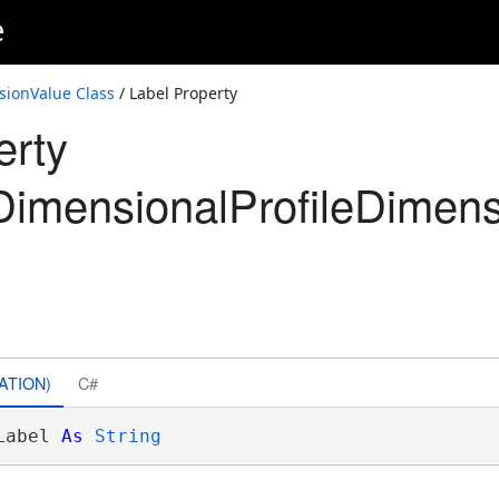
e
sionValue Class
/ Label Property
erty
imensionalProfileDimens
ATION)
C#
Label 
As
String