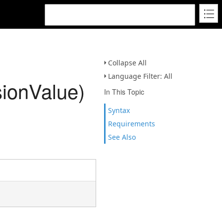
Collapse All
Language Filter: All
ionValue)
In This Topic
Syntax
Requirements
See Also