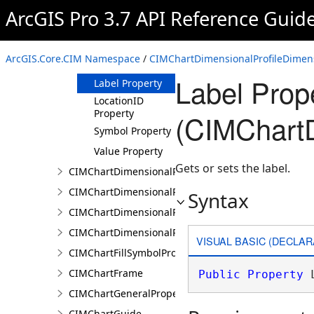
ArcGIS Pro 3.7 API Reference Guid
CIMChartDimensionalProfileDimensionValue
Constructor
Methods
ArcGIS.Core.CIM Namespace
/
CIMChartDimensionalProfileDimen
Properties
Label Prop
Label Property
LocationID
Property
(CIMChartD
Symbol Property
Value Property
Gets or sets the label.
CIMChartDimensionalProfileDimensionValues
CIMChartDimensionalProfileLandTrendrArguments
Syntax
CIMChartDimensionalProfileSeries
CIMChartDimensionalProfileVariable
VISUAL BASIC (DECLAR
CIMChartFillSymbolProperties
CIMChartFrame
Public
Property
 
CIMChartGeneralProperties
CIMChartGuide