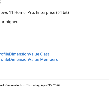
s
ows 11 Home, Pro, Enterprise (64 bit)
 or higher.
ofileDimensionValue Class
rofileDimensionValue Members
rved. Generated on Thursday, April 30, 2026