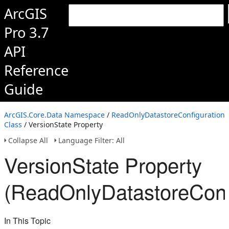
ArcGIS
Pro 3.7
API
Reference
Guide
ArcGIS.Core.Data Namespace
/
ReadOnlyDatastoreConfiguration
Class
/ VersionState Property
Collapse All
Language Filter: All
VersionState Property
(ReadOnlyDatastoreConfi
In This Topic