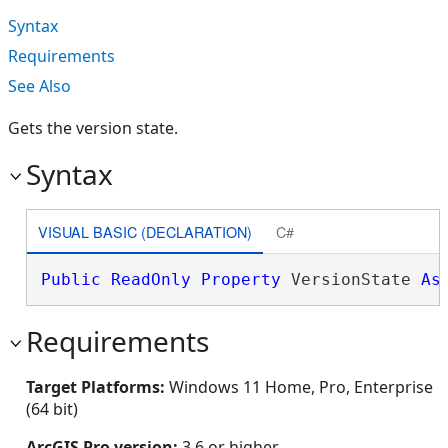
Syntax
Requirements
See Also
Gets the version state.
Syntax
VISUAL BASIC (DECLARATION)
C#
Public
ReadOnly
Property
 VersionState 
As
Requirements
Target Platforms:
Windows 11 Home, Pro, Enterprise
(64 bit)
ArcGIS Pro version:
3.6 or higher.