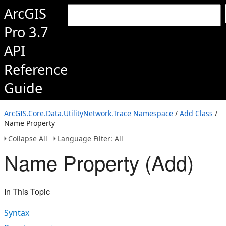
ArcGIS
Pro 3.7
API
Reference
Guide
ArcGIS.Core.Data.UtilityNetwork.Trace Namespace
/
Add Class
/
Name Property
Collapse All
Language Filter: All
Name Property (Add)
In This Topic
Syntax