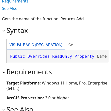
Requirements
See Also
Gets the name of the function. Returns Add.
Syntax
VISUAL BASIC (DECLARATION)
C#
Public
Overrides
ReadOnly
Property
 Name 
Requirements
Target Platforms:
Windows 11 Home, Pro, Enterprise
(64 bit)
ArcGIS Pro version:
3.0 or higher.
See Also