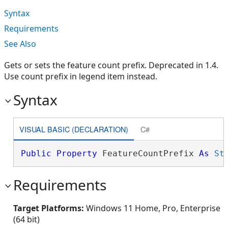
Syntax
Requirements
See Also
Gets or sets the feature count prefix. Deprecated in 1.4.
Use count prefix in legend item instead.
Syntax
VISUAL BASIC (DECLARATION)
C#
Public
Property
 FeatureCountPrefix 
As
St
Requirements
Target Platforms:
Windows 11 Home, Pro, Enterprise
(64 bit)