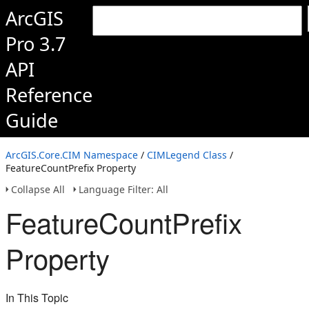
ArcGIS
Pro 3.7
API
Reference
Guide
ArcGIS.Core.CIM Namespace
/
CIMLegend Class
/
FeatureCountPrefix Property
Collapse All
Language Filter: All
FeatureCountPrefix
Property
In This Topic