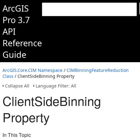
ArcGIS
Pro 3.7
API
Reference
Guide
ArcGIS.Core.CIM Namespace
/
CIMBinningFeatureReduction
Class
/ ClientSideBinning Property
Collapse All
Language Filter: All
ClientSideBinning
Property
In This Topic