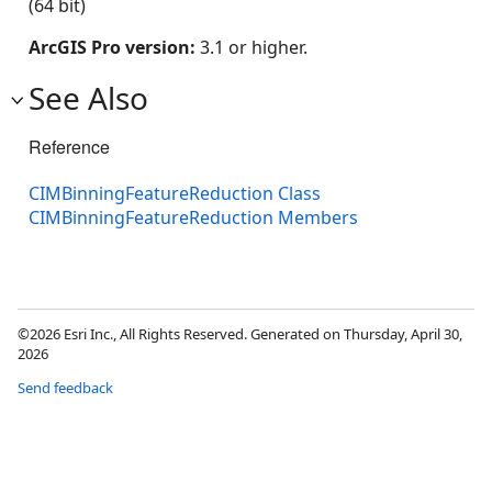
(64 bit)
ArcGIS Pro version:
3.1 or higher.
See Also
Reference
CIMBinningFeatureReduction Class
CIMBinningFeatureReduction Members
©2026 Esri Inc., All Rights Reserved. Generated on Thursday, April 30,
2026
Send feedback