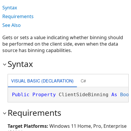
Syntax
Requirements
See Also
Gets or sets a value indicating whether binning should
be performed on the client side, even when the data
source has binning capabilities.
Syntax
VISUAL BASIC (DECLARATION)
C#
Public
Property
 ClientSideBinning 
As
Boo
Requirements
Target Platforms:
Windows 11 Home, Pro, Enterprise