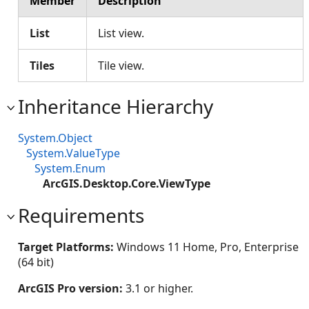
Member
Description
List
List view.
Tiles
Tile view.
Inheritance Hierarchy
System.Object
System.ValueType
System.Enum
ArcGIS.Desktop.Core.ViewType
Requirements
Target Platforms:
Windows 11 Home, Pro, Enterprise
(64 bit)
ArcGIS Pro version:
3.1 or higher.