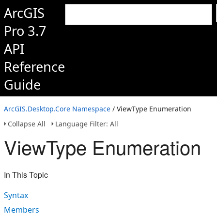
ArcGIS
Pro 3.7
API
Reference
Guide
ArcGIS.Desktop.Core Namespace
/ ViewType Enumeration
Collapse All
Language Filter: All
ViewType Enumeration
In This Topic
Syntax
Members