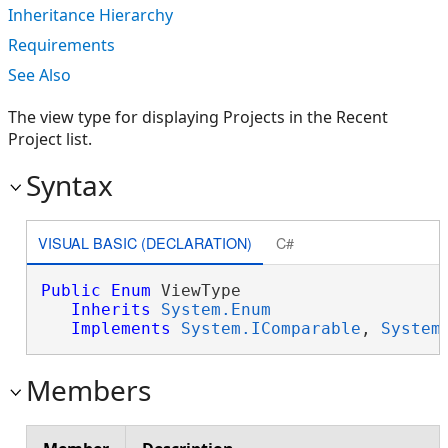
Inheritance Hierarchy
Requirements
See Also
The view type for displaying Projects in the Recent
Project list.
Syntax
VISUAL BASIC (DECLARATION)
C#
Public
Enum
 ViewType 

Inherits
System.Enum
Implements
System.IComparable
, 
System
Members