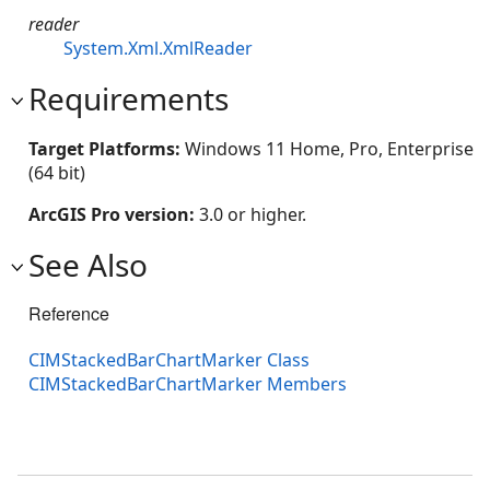
reader
System.Xml.XmlReader
Requirements
Target Platforms:
Windows 11 Home, Pro, Enterprise
(64 bit)
ArcGIS Pro version:
3.0 or higher.
See Also
Reference
CIMStackedBarChartMarker Class
CIMStackedBarChartMarker Members