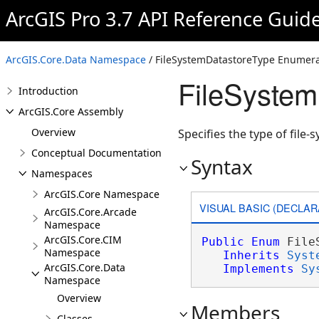
ArcGIS Pro 3.7 API Reference Guid
ArcGIS.Core.Data Namespace
/ FileSystemDatastoreType Enumera
FileSystem
Introduction
ArcGIS.Core Assembly
Overview
Specifies the type of file-
Conceptual Documentation
Syntax
Namespaces
ArcGIS.Core Namespace
VISUAL BASIC (DECLAR
ArcGIS.Core.Arcade
Namespace
ArcGIS.Core.CIM
Public
Enum
 File
Namespace
Inherits
Syst
ArcGIS.Core.Data
Implements
Sy
Namespace
Overview
Members
Classes