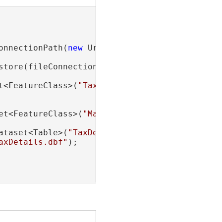
onnectionPath(
new
 Uri(
"path\\to\\folder\\cont
store(fileConnection))

t<FeatureClass>(
"TaxLots"
);

et<FeatureClass>(
"ManHoles.shp"
);

ataset<Table>(
"TaxDetails"
);

axDetails.dbf"
);
