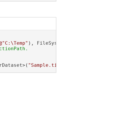
@"C:\Temp"
rDataset>(
"Sample.tif"
);