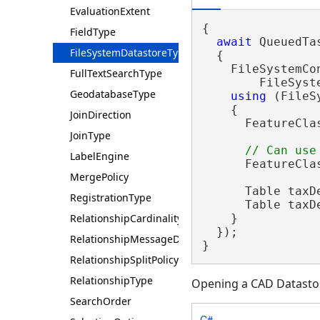
EvaluationExtent
{

FieldType
await
 QueuedTa
FileSystemDatastoreType
  {

    FileSystemCo
FullTextSearchType
        FileSyst
GeodatabaseType
using
 (FileS
    {

JoinDirection
      FeatureCla
JoinType
LabelEngine
      FeatureCla
MergePolicy
      Table taxD
RegistrationType
      Table taxD
RelationshipCardinality
    }

  });

RelationshipMessageDirection
}
RelationshipSplitPolicy
RelationshipType
Opening a CAD Datasto
SearchOrder
C#