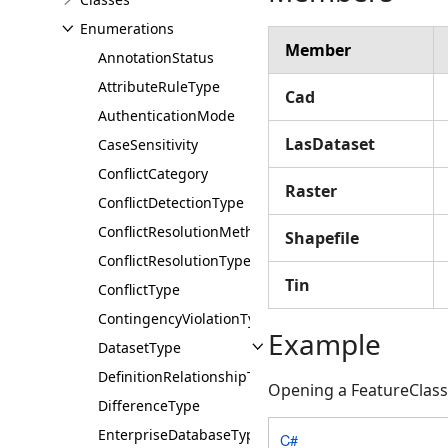
Enumerations
Member
AnnotationStatus
AttributeRuleType
Cad
AuthenticationMode
LasDataset
CaseSensitivity
ConflictCategory
Raster
ConflictDetectionType
ConflictResolutionMethod
Shapefile
ConflictResolutionType
Tin
ConflictType
ContingencyViolationType
Example
DatasetType
DefinitionRelationshipType
Opening a FeatureClass
DifferenceType
EnterpriseDatabaseType
C#