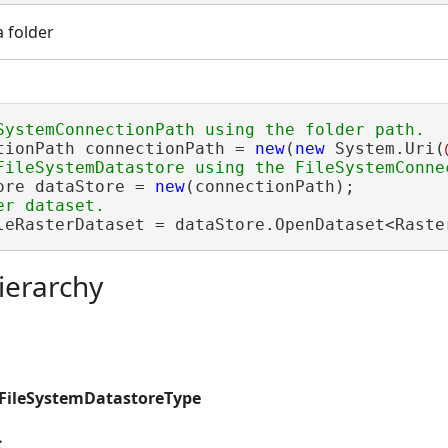
a folder
tionPath connectionPath = 
new
(
new
 System.Uri(
ore dataStore = 
new
leRasterDataset = dataStore.OpenDataset<Raste
ierarchy
.FileSystemDatastoreType
s