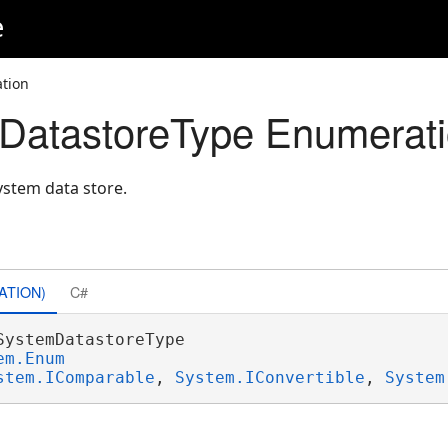
e
tion
DatastoreType Enumerat
system data store.
ATION)
C#
SystemDatastoreType 

em.Enum
stem.IComparable
, 
System.IConvertible
, 
System