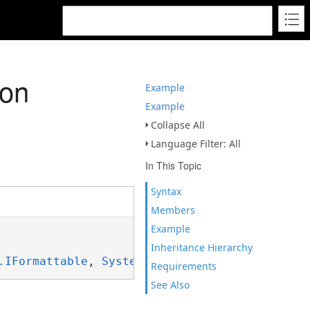
ion
Example
Example
Collapse All
Language Filter: All
In This Topic
Syntax
Members
Example
Inheritance Hierarchy
.IFormattable
, 
System.ISpanFormattable
Requirements
See Also