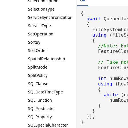
SelectionOption
SelectionType
{

ServiceSynchronizationType
await
 QueuedTa
  {

ServiceType
    FileSystemCo
SetOperation
using
 (FileS
    {

SortBy
SortOrder
      FeatureCla
SpatialRelationship
SplitModel
      FeatureCla
SplitPolicy
int
 numRows
SQLClause
using
 (Row
      {

SQLDateTimeType
while
 (c
SQLFunction
          numRows
      }

SQLPredicate
    }

  });

SQLProperty
}
SQLSpecialCharacter