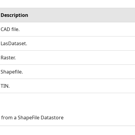
Description
CAD file.
LasDataset.
Raster.
Shapefile.
TIN.
 from a ShapeFile Datastore