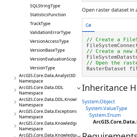
SQLStringType
Open raster dataset in 
StatisticsFunction
TrackType
C#
ValidationErrorType
VersionAccessType
FileSystemConnec
VersionBaseType
FileSystemDatast
VersionEvaluationScope
VersionType
RasterDataset fi
ArcGIS.Core.Data.Analyst3D
Namespace
Inheritance H
ArcGIS.Core.Data.DDL
Namespace
ArcGIS.Core.Data.DDL.Knowledge
System.Object
Namespace
System.ValueType
ArcGIS.Core.Data.Exceptions
System.Enum
Namespace
ArcGIS.Core.Data
ArcGIS.Core.Data.Knowledge
Namespace
Requirement
ArcGIS.Core.Data.Knowledge.Analytics