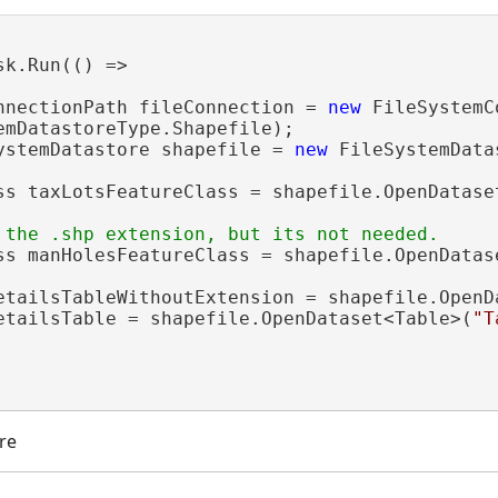
sk.Run(() =>

nnectionPath fileConnection = 
new
 FileSystemC
emDatastoreType.Shapefile);

ystemDatastore shapefile = 
new
 FileSystemData
ss taxLotsFeatureClass = shapefile.OpenDatase
ss manHolesFeatureClass = shapefile.OpenDatas
etailsTableWithoutExtension = shapefile.OpenD
etailsTable = shapefile.OpenDataset<Table>(
"T
re