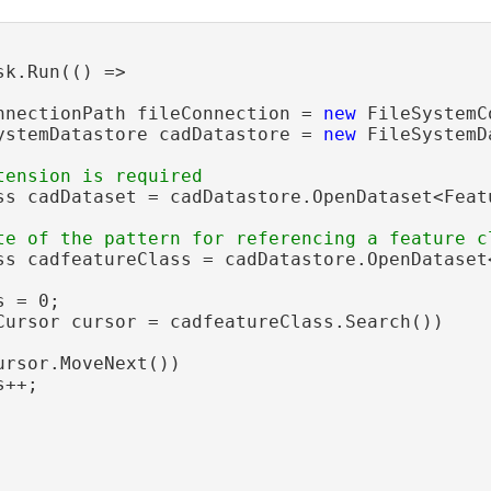
sk.Run(() =>

nnectionPath fileConnection = 
new
 FileSystemC
ystemDatastore cadDatastore = 
new
 FileSystemD
ss cadDataset = cadDatastore.OpenDataset<Feat
ss cadfeatureClass = cadDatastore.OpenDataset
 = 0;

Cursor cursor = cadfeatureClass.Search())

ursor.MoveNext())

++;
