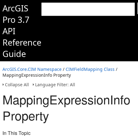
ArcGIS
Pro 3.7
API
Reference
Guide
ArcGIS.Core.CIM Namespace
/
CIMFieldMapping Class
/
MappingExpressionInfo Property
Collapse All
Language Filter: All
MappingExpressionInfo
Property
In This Topic