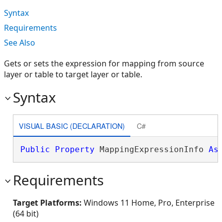
Syntax
Requirements
See Also
Gets or sets the expression for mapping from source
layer or table to target layer or table.
Syntax
VISUAL BASIC (DECLARATION)
C#
Public
Property
 MappingExpressionInfo 
As
Requirements
Target Platforms:
Windows 11 Home, Pro, Enterprise
(64 bit)