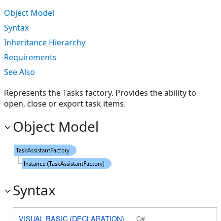
Object Model
Syntax
Inheritance Hierarchy
Requirements
See Also
Represents the Tasks factory. Provides the ability to
open, close or export task items.
Object Model
Syntax
VISUAL BASIC (DECLARATION)
C#