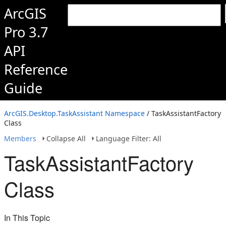
ArcGIS
Pro 3.7
API
Reference
Guide
ArcGIS.Desktop.TaskAssistant Namespace
/ TaskAssistantFactory
Class
Members
Collapse All
Language Filter: All
TaskAssistantFactory
Class
In This Topic