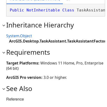
Public
NotInheritable
Class
 TaskAssistan
Inheritance Hierarchy
System.Object
ArcGIS.Desktop.TaskAssistant.TaskAssistantFactor
Requirements
Target Platforms:
Windows 11 Home, Pro, Enterprise
(64 bit)
ArcGIS Pro version:
3.0 or higher.
See Also
Reference